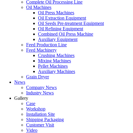
Complete Oil Processing Line
Oil Machines
Oil Press Machines
Oil Extraction Equipment
Oil Seeds Pre-treatment Equipment
Oil Refining Equipment
Combined Oil Press Machine
Auxiliary Equipment
Feed Production Line
Feed Machinery
Crushing Machines
Mixing Machines
Pellet Machines
Auxiliary Machines
Grain Dryer
News
Company News
Industry News
Gallery
Case
Workshop
Installation Site
Shipping Packaging
Customer Visit
Video