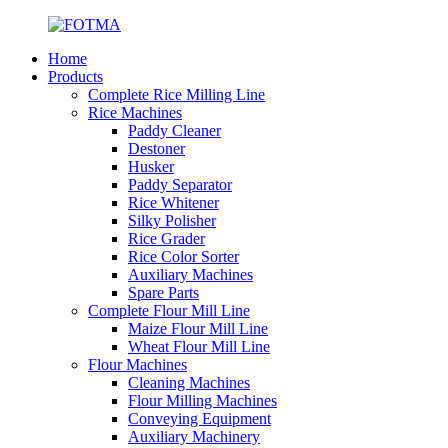
Home
Products
Complete Rice Milling Line
Rice Machines
Paddy Cleaner
Destoner
Husker
Paddy Separator
Rice Whitener
Silky Polisher
Rice Grader
Rice Color Sorter
Auxiliary Machines
Spare Parts
Complete Flour Mill Line
Maize Flour Mill Line
Wheat Flour Mill Line
Flour Machines
Cleaning Machines
Flour Milling Machines
Conveying Equipment
Auxiliary Machinery