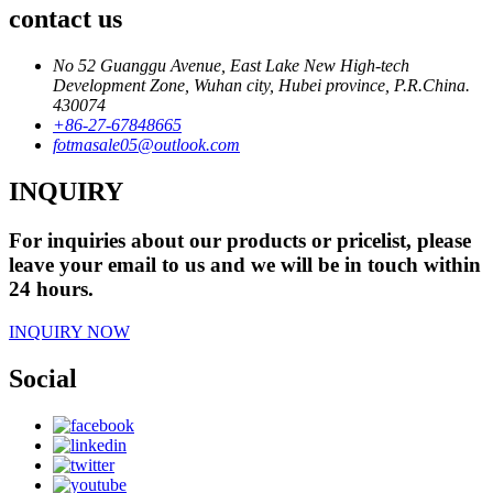
contact us
No 52 Guanggu Avenue, East Lake New High-tech
Development Zone, Wuhan city, Hubei province, P.R.China.
430074
+86-27-67848665
fotmasale05@outlook.com
INQUIRY
For inquiries about our products or pricelist, please
leave your email to us and we will be in touch within
24 hours.
INQUIRY NOW
Social