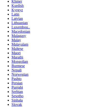
Khmer
Kurdish
Kyrgyz
Latin
Latvian
Lithuanian
Luxembou..
Macedonian
Malagasy
Malay
Malayalam
Maltese
Maori
Marathi
Mongolian
Burmese
Nepali
Norwegian
Pashto
Persian
Punjabi
Serbian
Sesotho
Sinhala
Slovak