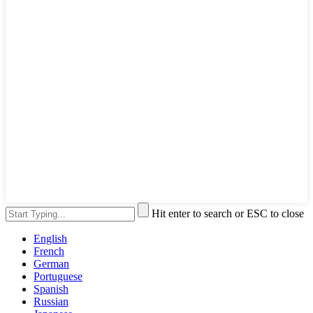
Hit enter to search or ESC to close
English
French
German
Portuguese
Spanish
Russian