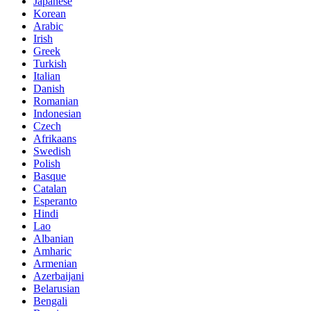
Japanese
Korean
Arabic
Irish
Greek
Turkish
Italian
Danish
Romanian
Indonesian
Czech
Afrikaans
Swedish
Polish
Basque
Catalan
Esperanto
Hindi
Lao
Albanian
Amharic
Armenian
Azerbaijani
Belarusian
Bengali