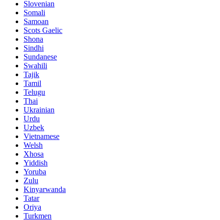
Slovenian
Somali
Samoan
Scots Gaelic
Shona
Sindhi
Sundanese
Swahili
Tajik
Tamil
Telugu
Thai
Ukrainian
Urdu
Uzbek
Vietnamese
Welsh
Xhosa
Yiddish
Yoruba
Zulu
Kinyarwanda
Tatar
Oriya
Turkmen