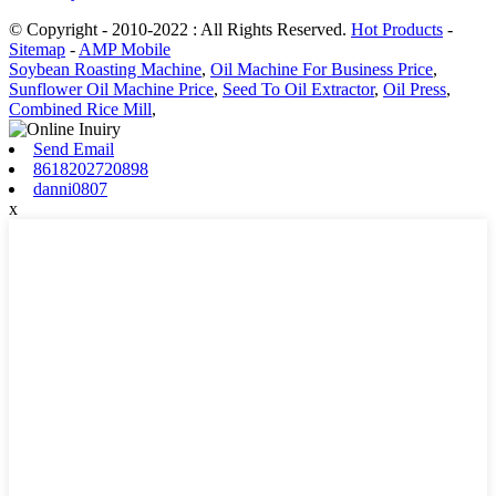
© Copyright - 2010-2022 : All Rights Reserved.
Hot Products
-
Sitemap
-
AMP Mobile
Soybean Roasting Machine
,
Oil Machine For Business Price
,
Sunflower Oil Machine Price
,
Seed To Oil Extractor
,
Oil Press
,
Combined Rice Mill
,
Send Email
8618202720898
danni0807
x