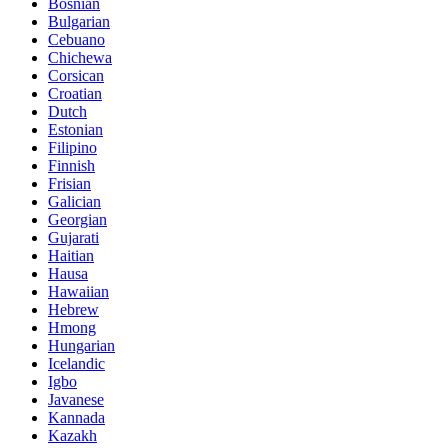
Bosnian
Bulgarian
Cebuano
Chichewa
Corsican
Croatian
Dutch
Estonian
Filipino
Finnish
Frisian
Galician
Georgian
Gujarati
Haitian
Hausa
Hawaiian
Hebrew
Hmong
Hungarian
Icelandic
Igbo
Javanese
Kannada
Kazakh