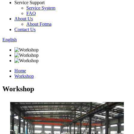
Service Support
Service System
FAQ
About Us
About Fotma
Contact Us
English
Home
Workshop
Workshop