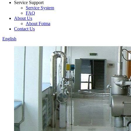
Service Support
Service System
FAQ
About Us
About Fotma
Contact Us
English