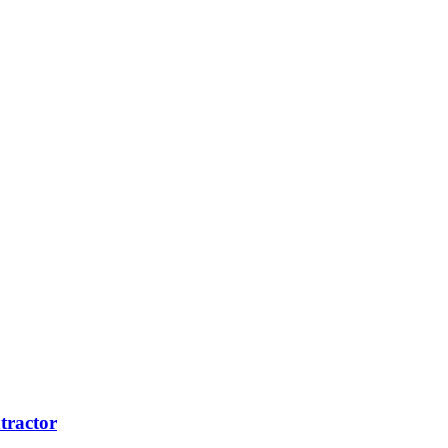
tractor