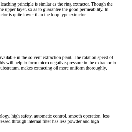
eaching principle is similar as the ring extractor. Though the
he upper layer, so as to guarantee the good permeability. In
ctor is quite lower than the loop type extractor.
available in the solvent extraction plant. The rotation speed of
his will help to form micro negative-pressure in the extractor to
e substratum, makes extracting oil more uniform thoroughly,
nology, high safety, automatic control, smooth operation, less
essed through internal filter has less powder and high