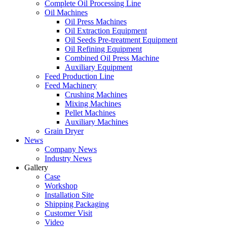
Complete Oil Processing Line
Oil Machines
Oil Press Machines
Oil Extraction Equipment
Oil Seeds Pre-treatment Equipment
Oil Refining Equipment
Combined Oil Press Machine
Auxiliary Equipment
Feed Production Line
Feed Machinery
Crushing Machines
Mixing Machines
Pellet Machines
Auxiliary Machines
Grain Dryer
News
Company News
Industry News
Gallery
Case
Workshop
Installation Site
Shipping Packaging
Customer Visit
Video