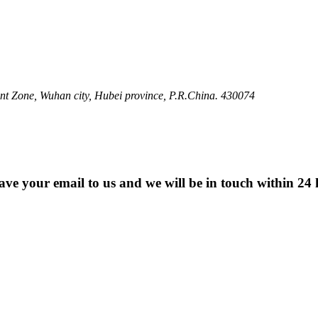
 Zone, Wuhan city, Hubei province, P.R.China. 430074
eave your email to us and we will be in touch within 24 