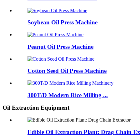
Soybean Oil Press Machine
Peanut Oil Press Machine
Cotton Seed Oil Press Machine
300T/D Modern Rice Milling ...
Oil Extraction Equipment
Edible Oil Extraction Plant: Drag Chain Ex