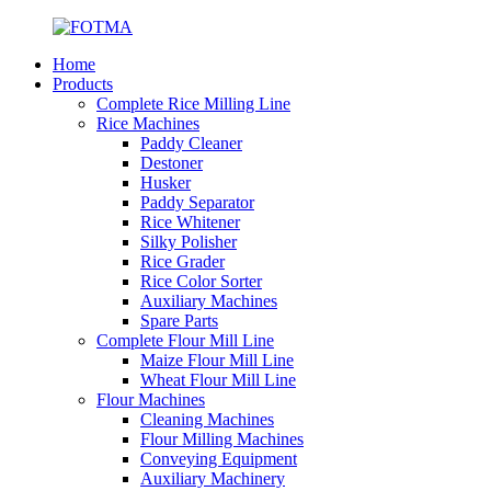
Home
Products
Complete Rice Milling Line
Rice Machines
Paddy Cleaner
Destoner
Husker
Paddy Separator
Rice Whitener
Silky Polisher
Rice Grader
Rice Color Sorter
Auxiliary Machines
Spare Parts
Complete Flour Mill Line
Maize Flour Mill Line
Wheat Flour Mill Line
Flour Machines
Cleaning Machines
Flour Milling Machines
Conveying Equipment
Auxiliary Machinery