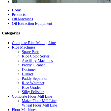
Home
Products
Oil Machines
Oil Extraction Equipment
Categories
Complete Rice Milling Line
Rice Machines
Spare Parts
Rice Color Sorter
Auxiliary Machines
Paddy Cleaner
Destoner
Husker
Paddy Separator
Rice Whitener
Rice Grader
Silky Polisher
Complete Flour Mill Line
Maize Flour Mill Line
Wheat Flour Mill Line
Flour Machines