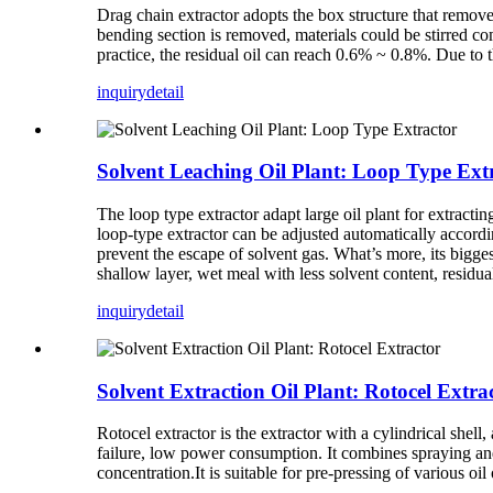
Drag chain extractor adopts the box structure that removes
bending section is removed, materials could be stirred co
practice, the residual oil can reach 0.6% ~ 0.8%. Due to t
inquiry
detail
Solvent Leaching Oil Plant: Loop Type Ext
The loop type extractor adapt large oil plant for extractin
loop-type extractor can be adjusted automatically according
prevent the escape of solvent gas. What’s more, its bigges
shallow layer, wet meal with less solvent content, residua
inquiry
detail
Solvent Extraction Oil Plant: Rotocel Extra
Rotocel extractor is the extractor with a cylindrical shell
failure, low power consumption. It combines spraying and 
concentration.It is suitable for pre-pressing of various oi