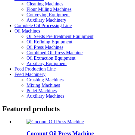
Cleaning Machines
Flour Milling Machines
Conveying Equipment
Auxiliary Machinery
Complete Oil Processing Line
Oil Machines
Oil Seeds Pre-treatment Equipment
Oil Refining Equipment
Oil Press Machines
Combined Oil Press Machine
Oil Extraction Equipment
Auxiliary Equipment
Feed Production Line
Feed Machinery
Crushing Machines
Mixing Machines
Pellet Machines
Auxiliary Machines
Featured products
Coconut Oil Press Machine