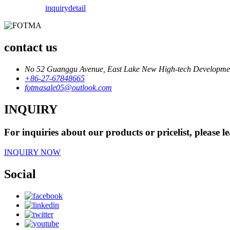
inquiry
detail
contact us
No 52 Guanggu Avenue, East Lake New High-tech Development
+86-27-67848665
fotmasale05@outlook.com
INQUIRY
For inquiries about our products or pricelist, please l
INQUIRY NOW
Social