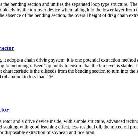
 the bending section and unifies the separated loop type structure. The l
mpletely by the turnover device when falling into the lower layer from t
he absence of the bending section, the overall height of drag chain extra
ractor
g, it adopts a chain driving system, it is one potential extraction method 
 to incoming oilseed’s quantity to ensure that the bin level is stable. T
t characteristic is the oilseeds from the bending section to turn into th
l oil amount to less than 1%.
ctor
, a rotor and a drive device inside, with simple structure, advanced tech
soaking with good leaching effect, less residual oil, the mixed oil proc
l or disposable extraction of soybean and rice bran.