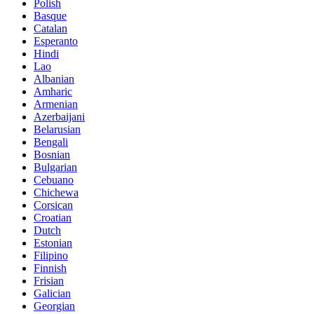
Polish
Basque
Catalan
Esperanto
Hindi
Lao
Albanian
Amharic
Armenian
Azerbaijani
Belarusian
Bengali
Bosnian
Bulgarian
Cebuano
Chichewa
Corsican
Croatian
Dutch
Estonian
Filipino
Finnish
Frisian
Galician
Georgian