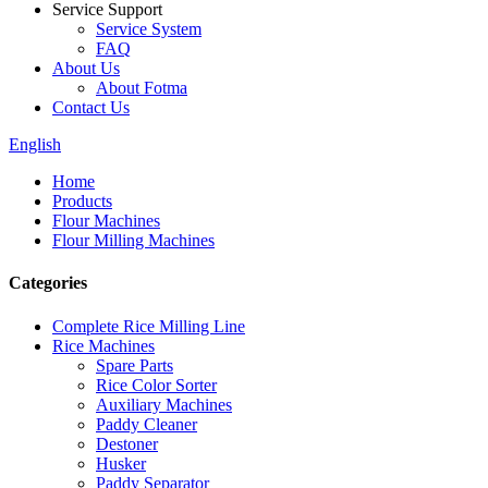
Service Support
Service System
FAQ
About Us
About Fotma
Contact Us
English
Home
Products
Flour Machines
Flour Milling Machines
Categories
Complete Rice Milling Line
Rice Machines
Spare Parts
Rice Color Sorter
Auxiliary Machines
Paddy Cleaner
Destoner
Husker
Paddy Separator