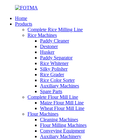
Home
Products
Complete Rice Milling Line
Rice Machines
Paddy Cleaner
Destoner
Husker
Paddy Separator
Rice Whitener
Silky Polisher
Rice Grader
Rice Color Sorter
Auxiliary Machines
Spare Parts
Complete Flour Mill Line
Maize Flour Mill Line
Wheat Flour Mill Line
Flour Machines
Cleaning Machines
Flour Milling Machines
Conveying Equipment
Auxiliary Machinery