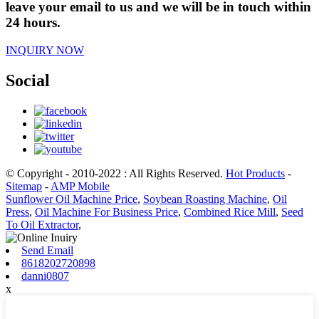
leave your email to us and we will be in touch within
24 hours.
INQUIRY NOW
Social
© Copyright - 2010-2022 : All Rights Reserved.
Hot Products
-
Sitemap
-
AMP Mobile
Sunflower Oil Machine Price
,
Soybean Roasting Machine
,
Oil
Press
,
Oil Machine For Business Price
,
Combined Rice Mill
,
Seed
To Oil Extractor
,
Send Email
8618202720898
danni0807
x