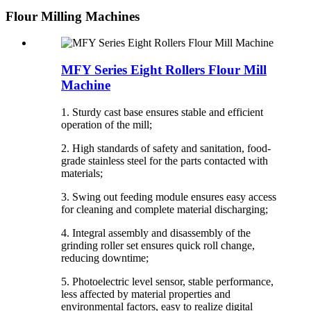
Flour Milling Machines
MFY Series Eight Rollers Flour Mill
Machine
1. Sturdy cast base ensures stable and efficient
operation of the mill;
2. High standards of safety and sanitation, food-
grade stainless steel for the parts contacted with
materials;
3. Swing out feeding module ensures easy access
for cleaning and complete material discharging;
4. Integral assembly and disassembly of the
grinding roller set ensures quick roll change,
reducing downtime;
5. Photoelectric level sensor, stable performance,
less affected by material properties and
environmental factors, easy to realize digital