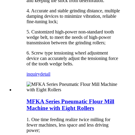
and keeping the stock from deterioration.
4. Accurate and stable grinding distance, multiple
damping devices to minimize vibration, reliable
fine-tuning lock;
5. Customized high-power non-standard tooth
wedge belt, to meet the needs of high-power
transmission between the grinding rollers;
6. Screw type tensioning wheel adjustment
device can accurately adjust the tensioning force
of the tooth wedge belts.
inquiry
detail
MFKA Series Pneumatic Flour Mill
Machine with Eight Rollers
1. One time feeding realize twice milling for
fewer machines, less space and less driving
power;