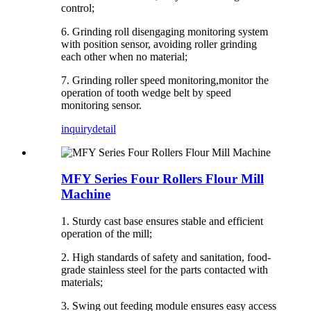
control;
6. Grinding roll disengaging monitoring system
with position sensor, avoiding roller grinding
each other when no material;
7. Grinding roller speed monitoring,monitor the
operation of tooth wedge belt by speed
monitoring sensor.
inquiry
detail
MFY Series Four Rollers Flour Mill
Machine
1. Sturdy cast base ensures stable and efficient
operation of the mill;
2. High standards of safety and sanitation, food-
grade stainless steel for the parts contacted with
materials;
3. Swing out feeding module ensures easy access