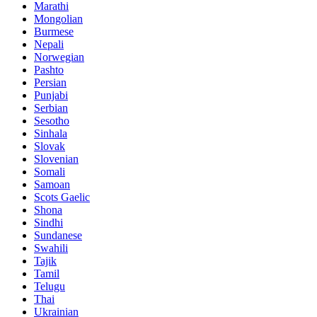
Marathi
Mongolian
Burmese
Nepali
Norwegian
Pashto
Persian
Punjabi
Serbian
Sesotho
Sinhala
Slovak
Slovenian
Somali
Samoan
Scots Gaelic
Shona
Sindhi
Sundanese
Swahili
Tajik
Tamil
Telugu
Thai
Ukrainian