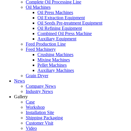
Complete Oil Processing Line
Oil Machines
Oil Press Machines
Oil Extraction Equipment
Oil Seeds Pre-treatment Equipment
Oil Refining Equipment
Combined Oil Press Machine
Auxiliary Equipment
Feed Production Line
Feed Machinery
Crushing Machines
Mixing Machines
Pellet Machines
Auxiliary Machines
Grain Dryer
News
Company News
Industry News
Gallery
Case
Workshop
Installation Site
Shipping Packaging
Customer Visit
Video