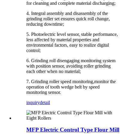
for cleaning and complete material discharging;
4. Integral assembly and disassembly of the
grinding roller set ensures quick roll change,
reducing downtime;
5. Photoelectric level sensor, stable performance,
less affected by material properties and
environmental factors, easy to realize digital
control;
6. Grinding roll disengaging monitoring system
with position sensor, avoiding roller grinding
each other when no material;
7. Grinding roller speed monitoring,monitor the
operation of tooth wedge belt by speed
monitoring sensor.
inquiry
detail
MFP Electric Control Type Flour Mill