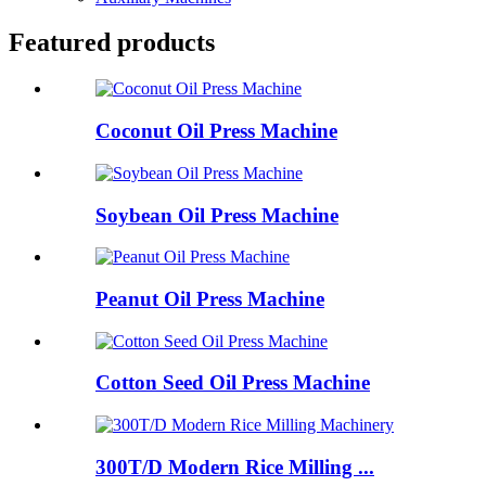
Featured products
Coconut Oil Press Machine
Soybean Oil Press Machine
Peanut Oil Press Machine
Cotton Seed Oil Press Machine
300T/D Modern Rice Milling ...