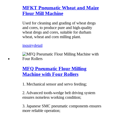
MFKT Pneumatic Wheat and Maize
Flour Mill Machine
Used for cleaning and grading of wheat dregs
and cores, to produce pure and high-quality
wheat dregs and cores, suitable for durham
wheat, wheat and corn milling plant.
inquiry
detail
MFQ Pneumatic Flour Milling
Machine with Four Rollers
1. Mechanical sensor and servo feeding;
2. Advanced tooth-wedge belt driving system
ensures noiseless working condition;
3. Japanese SMC pneumatic components ensures
more reliable operation;