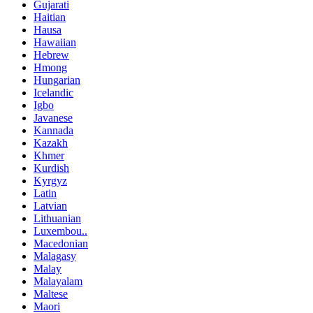
Gujarati
Haitian
Hausa
Hawaiian
Hebrew
Hmong
Hungarian
Icelandic
Igbo
Javanese
Kannada
Kazakh
Khmer
Kurdish
Kyrgyz
Latin
Latvian
Lithuanian
Luxembou..
Macedonian
Malagasy
Malay
Malayalam
Maltese
Maori