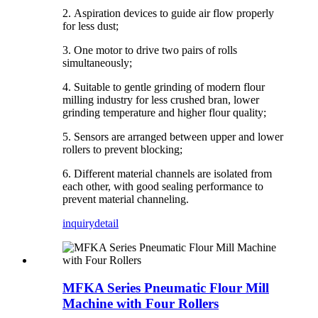
2.
Aspiration devices to guide air flow properly
for less dust;
3. One motor to drive two pairs of rolls
simultaneously;
4. Suitable to gentle grinding of modern flour
milling industry for less crushed bran, lower
grinding temperature and higher flour quality
;
5.
Sensors are arranged between upper and lower
rollers to prevent blocking
;
6.
Different material channels are isolated from
each other, with good sealing performance to
prevent material channeling.
inquiry
detail
MFKA Series Pneumatic Flour Mill
Machine with Four Rollers