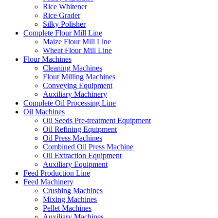
Rice Whitener
Rice Grader
Silky Polisher
Complete Flour Mill Line
Maize Flour Mill Line
Wheat Flour Mill Line
Flour Machines
Cleaning Machines
Flour Milling Machines
Conveying Equipment
Auxiliary Machinery
Complete Oil Processing Line
Oil Machines
Oil Seeds Pre-treatment Equipment
Oil Refining Equipment
Oil Press Machines
Combined Oil Press Machine
Oil Extraction Equipment
Auxiliary Equipment
Feed Production Line
Feed Machinery
Crushing Machines
Mixing Machines
Pellet Machines
Auxiliary Machines