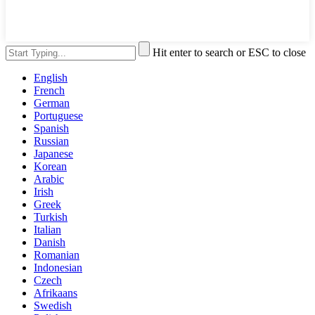
Hit enter to search or ESC to close
English
French
German
Portuguese
Spanish
Russian
Japanese
Korean
Arabic
Irish
Greek
Turkish
Italian
Danish
Romanian
Indonesian
Czech
Afrikaans
Swedish