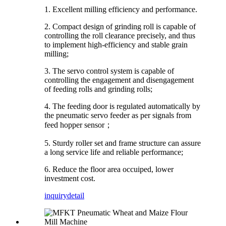
1. Excellent milling efficiency and performance.
2. Compact design of grinding roll is capable of
controlling the roll clearance precisely, and thus
to implement high-efficiency and stable grain
milling;
3. The servo control system is capable of
controlling the engagement and disengagement
of feeding rolls and grinding rolls;
4. The feeding door is regulated automatically by
the pneumatic servo feeder as per signals from
feed hopper sensor
；
5. Sturdy roller set and frame structure can assure
a long service life and reliable performance;
6. Reduce the floor area occuiped, lower
investment cost.
inquiry
detail