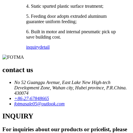
4. Static spurted plastic surface treatment;
5. Feeding door adopts extruded aluminum
guarantee uniform feeding;
6. Built in motor and internal pneumatic pick up
save building cost.
inquiry
detail
contact us
No 52 Guanggu Avenue, East Lake New High-tech
Development Zone, Wuhan city, Hubei province, P.R.China.
430074
+86-27-67848665
fotmasale05@outlook.com
INQUIRY
For inquiries about our products or pricelist, please