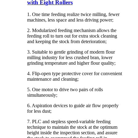
with Eight Rollers
1. One time feeding realize twice milling, fewer
machines, less space and less driving power;
2. Modularized feeding mechanism allows the
feeding roll to turn out for extra stock cleaning
and keeping the stock from deterioration;
3. Suitable to gentle grinding of modern flour
milling industry for less crushed bran, lower
grinding temperature and higher flour quality;
4. Flip-open type protective cover for convenient
maintenance and cleaning;
5. One motor to drive two pairs of rolls
simultaneously;
6. Aspiration devices to guide air flow properly
for less dust;
7. PLC and stepless speed-variable feeding
technique to maintain the stock at the optimum
height inside the inspection section, and assure