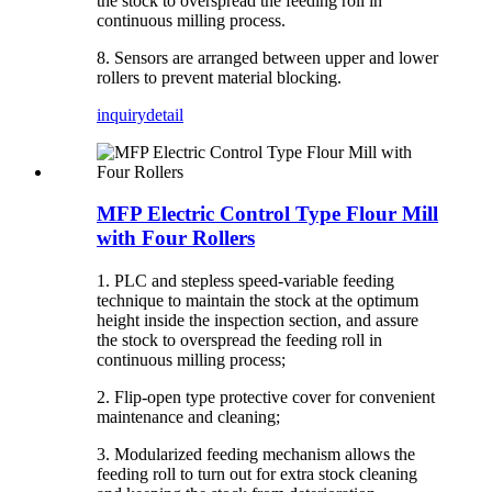
the stock to overspread the feeding roll in
continuous milling process.
8. Sensors are arranged between upper and lower
rollers to prevent material blocking.
inquiry
detail
MFP Electric Control Type Flour Mill
with Four Rollers
1. PLC and stepless speed-variable feeding
technique to maintain the stock at the optimum
height inside the inspection section, and assure
the stock to overspread the feeding roll in
continuous milling process;
2. Flip-open type protective cover for convenient
maintenance and cleaning;
3. Modularized feeding mechanism allows the
feeding roll to turn out for extra stock cleaning