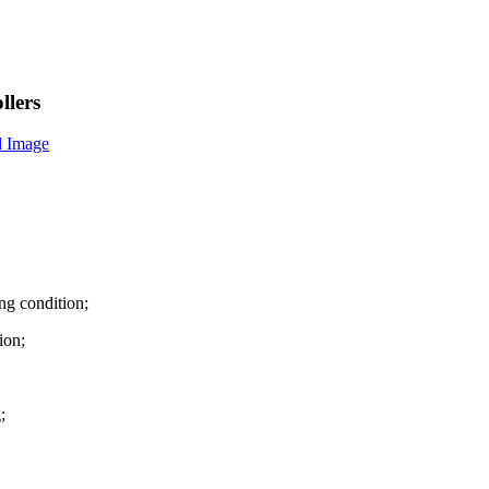
llers
ng condition;
ion;
;