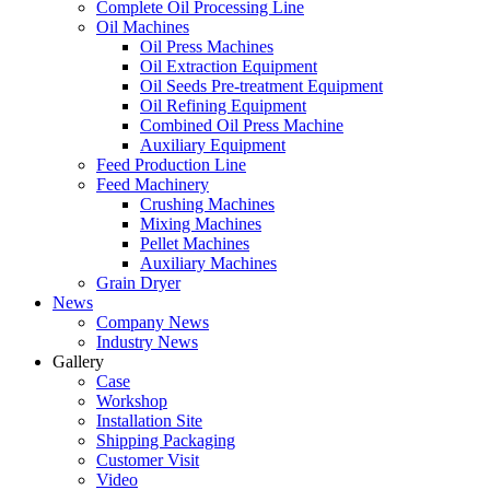
Complete Oil Processing Line
Oil Machines
Oil Press Machines
Oil Extraction Equipment
Oil Seeds Pre-treatment Equipment
Oil Refining Equipment
Combined Oil Press Machine
Auxiliary Equipment
Feed Production Line
Feed Machinery
Crushing Machines
Mixing Machines
Pellet Machines
Auxiliary Machines
Grain Dryer
News
Company News
Industry News
Gallery
Case
Workshop
Installation Site
Shipping Packaging
Customer Visit
Video