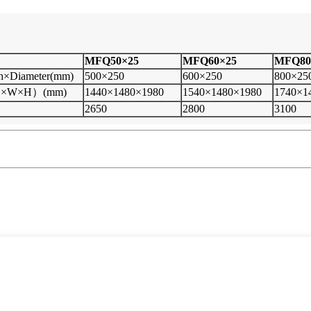
MFQ50
×
25
MFQ60×25
MFQ80
th×Diameter(mm)
500×250
600×250
800×25
(L×W×H）(mm)
1440×1480×1980
1540×1480×1980
1740×1
2650
2800
3100