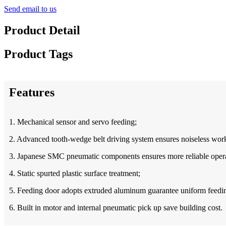
Send email to us
Product Detail
Product Tags
Features
1. Mechanical sensor and servo feeding;
2. Advanced tooth-wedge belt driving system ensures noiseless work
3. Japan
ese
SMC pneumatic components ensures more reliable opera
4. Static spurted plastic surface treatment;
5. Feeding door adopts extruded aluminum guarantee uniform feedi
6. Built in motor and internal pneumatic pick up save building cost.