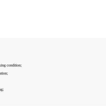
ing condition;
tion;
ng;