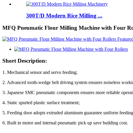
300T/D Modern Rice Milling ...
MFQ Pneumatic Flour Milling Machine with Four Ro
Short Description:
1. Mechanical sensor and servo feeding;
2. Advanced tooth-wedge belt driving system ensures noiseless worki
3. Japanese SMC pneumatic components ensures more reliable operat
4. Static spurted plastic surface treatment;
5. Feeding door adopts extruded aluminum guarantee uniform feeding
6. Built in motor and internal pneumatic pick up save building cost.