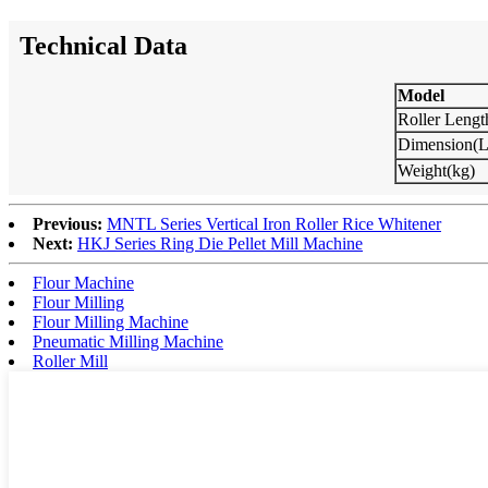
Technical Data
Model
Roller Leng
Dimension
Weight(kg)
Previous:
MNTL Series Vertical Iron Roller Rice Whitener
Next:
HKJ Series Ring Die Pellet Mill Machine
Flour Machine
Flour Milling
Flour Milling Machine
Pneumatic Milling Machine
Roller Mill