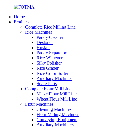
Home
Products
Complete Rice Milling Line
Rice Machines
Paddy Cleaner
Destoner
Husker
Paddy Separator
Rice Whitener
Silky Polisher
Rice Grader
Rice Color Sorter
Auxiliary Machines
Spare Parts
Complete Flour Mill Line
Maize Flour Mill Line
Wheat Flour Mill Line
Flour Machines
Cleaning Machines
Flour Milling Machines
Conveying Equipment
Auxiliary Machinery