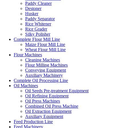
Paddy Cleaner
Destoner
Husker
Paddy Separator
Rice Whitener
Rice Grader
Silky Polisher
Complete Flour Mill Line
Maize Flour Mill Line
Wheat Flour Mill Line
Flour Machines
Cleaning Machines
Flour Milling Machines
Conveying Equipment
Auxiliary Machinery
Complete Oil Processing Line
Oil Machines
Oil Seeds Pre-treatment Equipment
Oil Refining Equipment
Oil Press Machines
Combined Oil Press Machine
Oil Extraction Equipment
Auxiliary Equipment
Feed Production Line
Feed Machinery