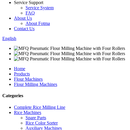
Service Support
Service System
FAQ
About Us
About Fotma
Contact Us
English
Home
Products
Flour Machines
Flour Milling Machines
Categories
Complete Rice Milling Line
Rice Machines
Spare Parts
Rice Color Sorter
Auxiliary Machines