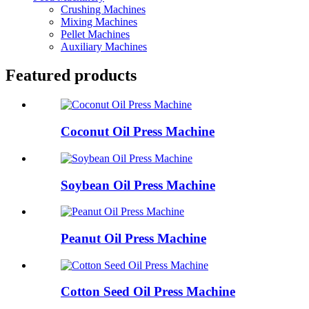
Crushing Machines
Mixing Machines
Pellet Machines
Auxiliary Machines
Featured products
Coconut Oil Press Machine
Soybean Oil Press Machine
Peanut Oil Press Machine
Cotton Seed Oil Press Machine