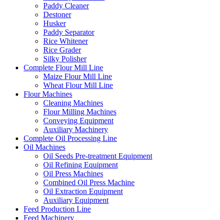
Paddy Cleaner
Destoner
Husker
Paddy Separator
Rice Whitener
Rice Grader
Silky Polisher
Complete Flour Mill Line
Maize Flour Mill Line
Wheat Flour Mill Line
Flour Machines
Cleaning Machines
Flour Milling Machines
Conveying Equipment
Auxiliary Machinery
Complete Oil Processing Line
Oil Machines
Oil Seeds Pre-treatment Equipment
Oil Refining Equipment
Oil Press Machines
Combined Oil Press Machine
Oil Extraction Equipment
Auxiliary Equipment
Feed Production Line
Feed Machinery