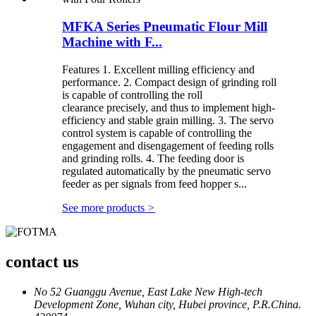
MFKA Series Pneumatic Flour Mill
Machine with F...
Features 1. Excellent milling efficiency and
performance. 2. Compact design of grinding roll
is capable of controlling the roll
clearance precisely, and thus to implement high-
efficiency and stable grain milling. 3. The servo
control system is capable of controlling the
engagement and disengagement of feeding rolls
and grinding rolls. 4. The feeding door is
regulated automatically by the pneumatic servo
feeder as per signals from feed hopper s...
See more products
>
contact us
No 52 Guanggu Avenue, East Lake New High-tech
Development Zone, Wuhan city, Hubei province, P.R.China.