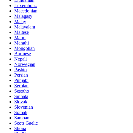
Lithuanian
Luxembou..
Macedonian
Malagasy
Malay
Malayalam
Maltese
Maori
Marathi
Mongolian
Burmese
Nepali
Norwegian
Pashto
Persian
Punjabi
Serbian
Sesotho
Sinhala
Slovak
Slovenian
Somali
Samoan
Scots Gaelic
Shona