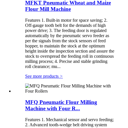
MFKT Pneumatic Wheat and Maize
Flour Mill Machine
Features 1. Built-in motor for space saving; 2.
Off-gauge tooth belt for the demands of high
power drive; 3. The feeding door is regulated
automatically by the pneumatic servo feeder as
per the signals from the stock sensors of feed
hopper, to maintain the stock at the optimum
height inside the inspection section and assure the
stock to overspread the feeding roll in continuous
milling process; 4. Precise and stable grinding
roll clearance; mu...
See more products
>
MFQ Pneumatic Flour Milling
Machine with Four R...
Features 1. Mechanical sensor and servo feeding;
2. Advanced tooth-wedge belt driving system