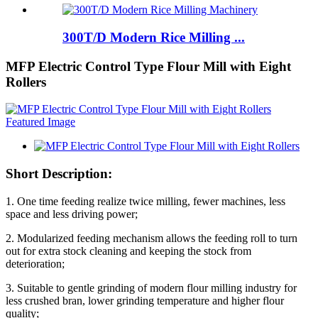
300T/D Modern Rice Milling ...
MFP Electric Control Type Flour Mill with Eight
Rollers
Short Description:
1. One time feeding realize twice milling, fewer machines, less
space and less driving power;
2. Modularized feeding mechanism allows the feeding roll to turn
out for extra stock cleaning and keeping the stock from
deterioration;
3. Suitable to gentle grinding of modern flour milling industry for
less crushed bran, lower grinding temperature and higher flour
quality;