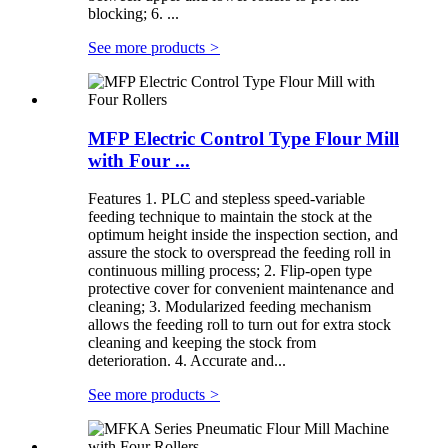
blocking; 6. ...
See more products
>
MFP Electric Control Type Flour Mill
with Four ...
Features 1. PLC and stepless speed-variable
feeding technique to maintain the stock at the
optimum height inside the inspection section, and
assure the stock to overspread the feeding roll in
continuous milling process; 2. Flip-open type
protective cover for convenient maintenance and
cleaning; 3. Modularized feeding mechanism
allows the feeding roll to turn out for extra stock
cleaning and keeping the stock from
deterioration. 4. Accurate and...
See more products
>