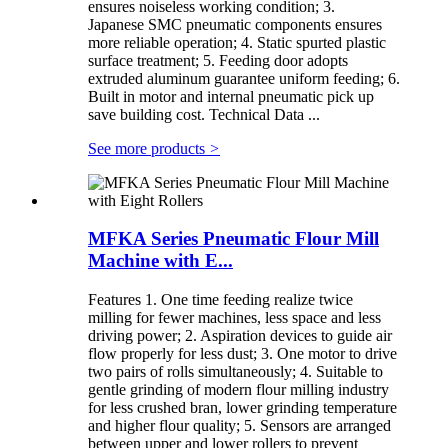
ensures noiseless working condition; 3.
Japanese SMC pneumatic components ensures
more reliable operation; 4. Static spurted plastic
surface treatment; 5. Feeding door adopts
extruded aluminum guarantee uniform feeding; 6.
Built in motor and internal pneumatic pick up
save building cost. Technical Data ...
See more products
>
MFKA Series Pneumatic Flour Mill
Machine with E...
Features 1. One time feeding realize twice
milling for fewer machines, less space and less
driving power; 2. Aspiration devices to guide air
flow properly for less dust; 3. One motor to drive
two pairs of rolls simultaneously; 4. Suitable to
gentle grinding of modern flour milling industry
for less crushed bran, lower grinding temperature
and higher flour quality; 5. Sensors are arranged
between upper and lower rollers to prevent