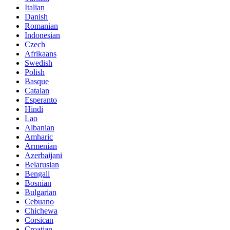
Italian
Danish
Romanian
Indonesian
Czech
Afrikaans
Swedish
Polish
Basque
Catalan
Esperanto
Hindi
Lao
Albanian
Amharic
Armenian
Azerbaijani
Belarusian
Bengali
Bosnian
Bulgarian
Cebuano
Chichewa
Corsican
Croatian