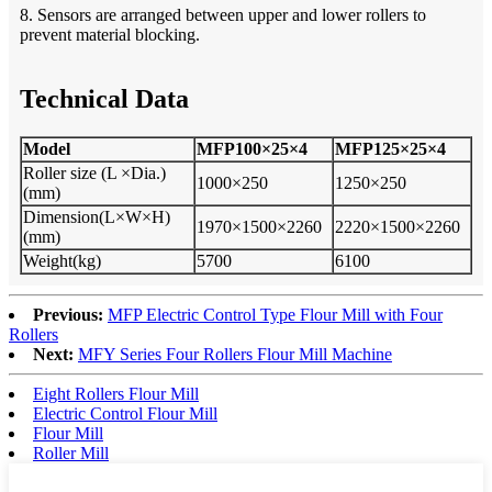
8. Sensors are arranged between upper and lower rollers to
prevent material blocking.
Technical Data
Model
MFP100×25×4
MFP125×25×4
Roll
er
size (L ×Dia
.
)
1000×250
1250×250
(mm)
Dimension(L×W×H)
1970×1500×2260
2220×1500×2260
(mm)
Weight(kg)
5700
6100
Previous:
MFP Electric Control Type Flour Mill with Four
Rollers
Next:
MFY Series Four Rollers Flour Mill Machine
Eight Rollers Flour Mill
Electric Control Flour Mill
Flour Mill
Roller Mill