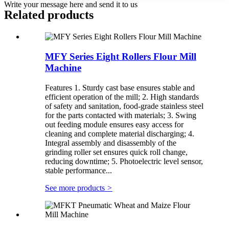
Write your message here and send it to us
Related products
MFY Series Eight Rollers Flour Mill
Machine
Features 1. Sturdy cast base ensures stable and
efficient operation of the mill; 2. High standards
of safety and sanitation, food-grade stainless steel
for the parts contacted with materials; 3. Swing
out feeding module ensures easy access for
cleaning and complete material discharging; 4.
Integral assembly and disassembly of the
grinding roller set ensures quick roll change,
reducing downtime; 5. Photoelectric level sensor,
stable performance...
See more products
>