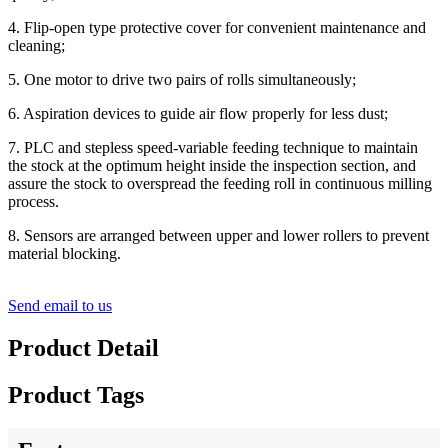
4. Flip-open type protective cover for convenient maintenance and
cleaning;
5. One motor to drive two pairs of rolls simultaneously;
6. Aspiration devices to guide air flow properly for less dust;
7. PLC and stepless speed-variable feeding technique to maintain
the stock at the optimum height inside the inspection section, and
assure the stock to overspread the feeding roll in continuous milling
process.
8. Sensors are arranged between upper and lower rollers to prevent
material blocking.
Send email to us
Product Detail
Product Tags