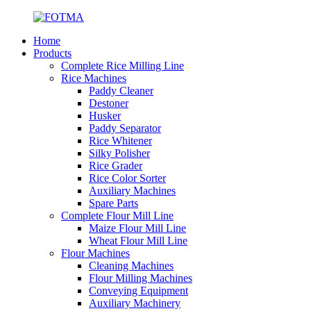
Home
Products
Complete Rice Milling Line
Rice Machines
Paddy Cleaner
Destoner
Husker
Paddy Separator
Rice Whitener
Silky Polisher
Rice Grader
Rice Color Sorter
Auxiliary Machines
Spare Parts
Complete Flour Mill Line
Maize Flour Mill Line
Wheat Flour Mill Line
Flour Machines
Cleaning Machines
Flour Milling Machines
Conveying Equipment
Auxiliary Machinery