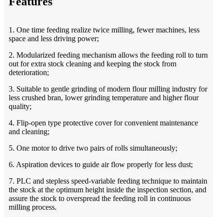
Features
1. One time feeding realize twice milling, fewer machines, less
space and less driving power;
2. Modularized feeding mechanism allows the feeding roll to turn
out for extra stock cleaning and keeping the stock from
deterioration;
3. Suitable to gentle grinding of modern flour milling industry for
less crushed bran, lower grinding temperature and higher flour
quality;
4. Flip-open type protective cover for convenient maintenance
and cleaning;
5. One motor to drive two pairs of rolls simultaneously;
6. Aspiration devices to guide air flow properly for less dust;
7. PLC and stepless speed-variable feeding technique to maintain
the stock at the optimum height inside the inspection section, and
assure the stock to overspread the feeding roll in continuous
milling process.