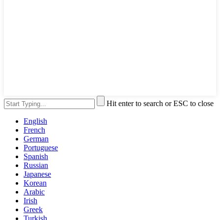
Hit enter to search or ESC to close
English
French
German
Portuguese
Spanish
Russian
Japanese
Korean
Arabic
Irish
Greek
Turkish