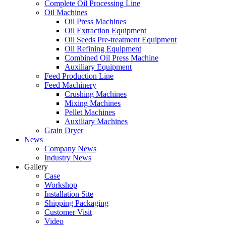
Complete Oil Processing Line
Oil Machines
Oil Press Machines
Oil Extraction Equipment
Oil Seeds Pre-treatment Equipment
Oil Refining Equipment
Combined Oil Press Machine
Auxiliary Equipment
Feed Production Line
Feed Machinery
Crushing Machines
Mixing Machines
Pellet Machines
Auxiliary Machines
Grain Dryer
News
Company News
Industry News
Gallery
Case
Workshop
Installation Site
Shipping Packaging
Customer Visit
Video