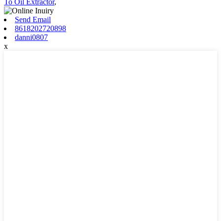
To Oil Extractor
,
Send Email
8618202720898
danni0807
x