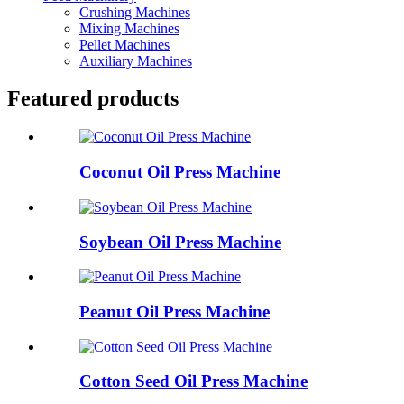
Crushing Machines
Mixing Machines
Pellet Machines
Auxiliary Machines
Featured products
Coconut Oil Press Machine
Soybean Oil Press Machine
Peanut Oil Press Machine
Cotton Seed Oil Press Machine