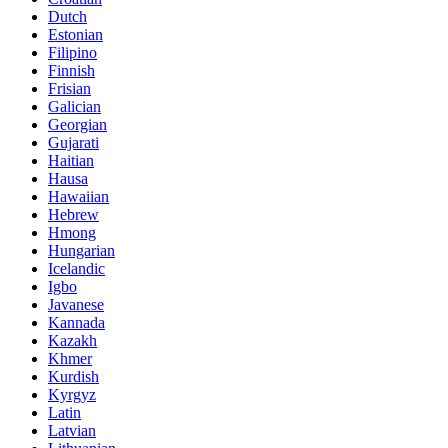
Dutch
Estonian
Filipino
Finnish
Frisian
Galician
Georgian
Gujarati
Haitian
Hausa
Hawaiian
Hebrew
Hmong
Hungarian
Icelandic
Igbo
Javanese
Kannada
Kazakh
Khmer
Kurdish
Kyrgyz
Latin
Latvian