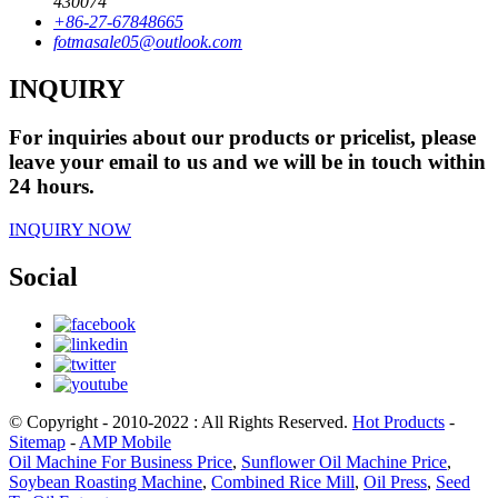
430074
+86-27-67848665
fotmasale05@outlook.com
INQUIRY
For inquiries about our products or pricelist, please
leave your email to us and we will be in touch within
24 hours.
INQUIRY NOW
Social
© Copyright - 2010-2022 : All Rights Reserved.
Hot Products
-
Sitemap
-
AMP Mobile
Oil Machine For Business Price
,
Sunflower Oil Machine Price
,
Soybean Roasting Machine
,
Combined Rice Mill
,
Oil Press
,
Seed