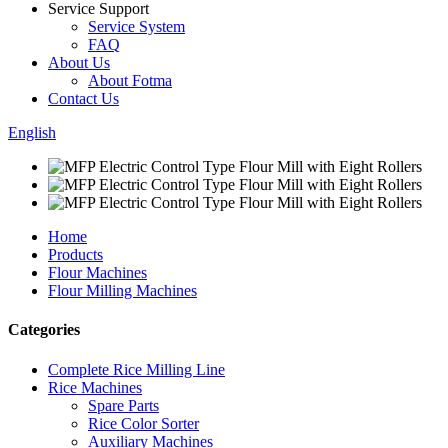
Service Support
Service System
FAQ
About Us
About Fotma
Contact Us
English
Home
Products
Flour Machines
Flour Milling Machines
Categories
Complete Rice Milling Line
Rice Machines
Spare Parts
Rice Color Sorter
Auxiliary Machines