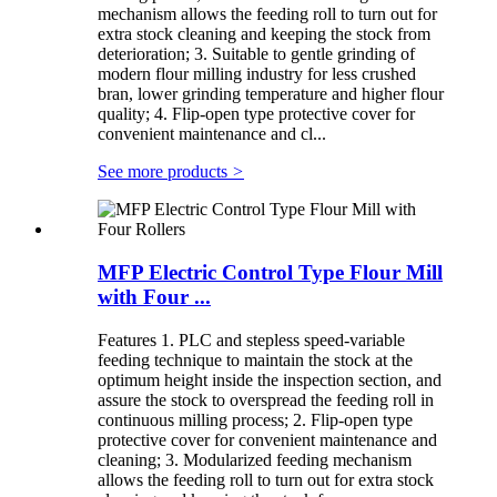
mechanism allows the feeding roll to turn out for
extra stock cleaning and keeping the stock from
deterioration; 3. Suitable to gentle grinding of
modern flour milling industry for less crushed
bran, lower grinding temperature and higher flour
quality; 4. Flip-open type protective cover for
convenient maintenance and cl...
See more products
>
MFP Electric Control Type Flour Mill
with Four ...
Features 1. PLC and stepless speed-variable
feeding technique to maintain the stock at the
optimum height inside the inspection section, and
assure the stock to overspread the feeding roll in
continuous milling process; 2. Flip-open type
protective cover for convenient maintenance and
cleaning; 3. Modularized feeding mechanism
allows the feeding roll to turn out for extra stock