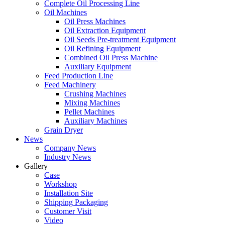
Complete Oil Processing Line
Oil Machines
Oil Press Machines
Oil Extraction Equipment
Oil Seeds Pre-treatment Equipment
Oil Refining Equipment
Combined Oil Press Machine
Auxiliary Equipment
Feed Production Line
Feed Machinery
Crushing Machines
Mixing Machines
Pellet Machines
Auxiliary Machines
Grain Dryer
News
Company News
Industry News
Gallery
Case
Workshop
Installation Site
Shipping Packaging
Customer Visit
Video