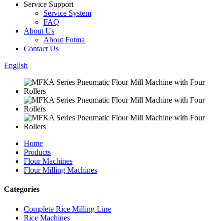
Service Support
Service System
FAQ
About Us
About Fotma
Contact Us
English
Home
Products
Flour Machines
Flour Milling Machines
Categories
Complete Rice Milling Line
Rice Machines