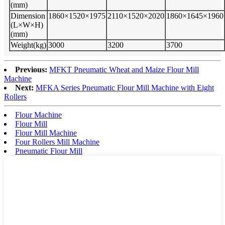
(mm)
Dimension
1860×1520×1975
2110×1520×2020
1860×1645×1960
(L×W×H)
(mm)
Weight(kg)
3000
3200
3700
Previous:
MFKT Pneumatic Wheat and Maize Flour Mill
Machine
Next:
MFKA Series Pneumatic Flour Mill Machine with Eight
Rollers
Flour Machine
Flour Mill
Flour Mill Machine
Four Rollers Mill Machine
Pneumatic Flour Mill