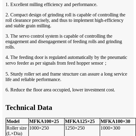
1. Excellent milling efficiency and performance.
2. Compact design of grinding roll is capable of controlling the
roll clearance
precisely, and thus to implement high-efficiency
and stable grain milling.
3. The servo control system is capable of controlling the
engagement and disengagement of feeding rolls and grinding
rolls.
4. The feeding door is regulated automatically by the pneumatic
servo feeder as per signals from feed hopper sensor；
5. Sturdy roller set and frame structure can assure a long service
life and reliable performance.
6. Reduce the floor area occupied, lower investment cost.
Technical Data
Model
MFKA100×25
MFKA125×25
MFKA100×30
Roller size
1000×250
1250
×
250
1000×300
(L×Dia)