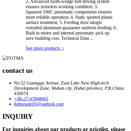
2. Advanced tooth-wedge belt driving system
ensures noiseless working condition; 3.
Japanese SMC pneumatic components ensures
more reliable operation; 4. Static spurted plastic
surface treatment; 5. Feeding door adopts
extruded aluminum guarantee uniform feeding; 6.
Built in motor and internal pneumatic pick up
save building cost. Technical Data ...
See more products
>
contact us
No 52 Guanggu Avenue, East Lake New High-tech
Development Zone, Wuhan city, Hubei province, P.R.China.
430074
+86-27-67848665
fotmasale05@outlook.com
INQUIRY
For inquiries about our products or pricelist, please