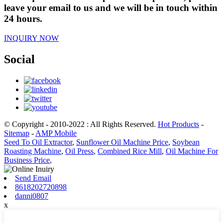
leave your email to us and we will be in touch within
24 hours.
INQUIRY NOW
Social
© Copyright - 2010-2022 : All Rights Reserved.
Hot Products
-
Sitemap
-
AMP Mobile
Seed To Oil Extractor
,
Sunflower Oil Machine Price
,
Soybean
Roasting Machine
,
Oil Press
,
Combined Rice Mill
,
Oil Machine For
Business Price
,
Send Email
8618202720898
danni0807
x