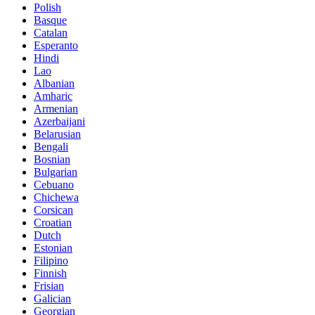
Polish
Basque
Catalan
Esperanto
Hindi
Lao
Albanian
Amharic
Armenian
Azerbaijani
Belarusian
Bengali
Bosnian
Bulgarian
Cebuano
Chichewa
Corsican
Croatian
Dutch
Estonian
Filipino
Finnish
Frisian
Galician
Georgian