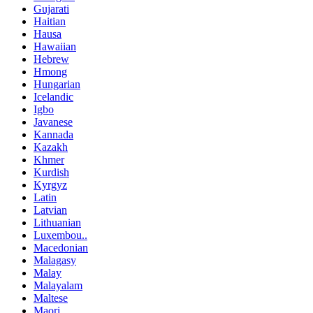
Gujarati
Haitian
Hausa
Hawaiian
Hebrew
Hmong
Hungarian
Icelandic
Igbo
Javanese
Kannada
Kazakh
Khmer
Kurdish
Kyrgyz
Latin
Latvian
Lithuanian
Luxembou..
Macedonian
Malagasy
Malay
Malayalam
Maltese
Maori