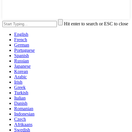
Hit enter to search or ESC to close
English
French
German
Portuguese
Spanish
Russian
Japanese
Korean
Arabic
Irish
Greek
Turkish
Italian
Danish
Romanian
Indonesian
Czech
Afrikaans
Swedish