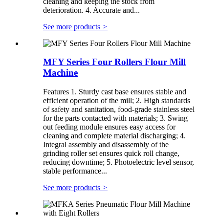
cleaning and keeping the stock from
deterioration. 4. Accurate and...
See more products
>
MFY Series Four Rollers Flour Mill
Machine
Features 1. Sturdy cast base ensures stable and
efficient operation of the mill; 2. High standards
of safety and sanitation, food-grade stainless steel
for the parts contacted with materials; 3. Swing
out feeding module ensures easy access for
cleaning and complete material discharging; 4.
Integral assembly and disassembly of the
grinding roller set ensures quick roll change,
reducing downtime; 5. Photoelectric level sensor,
stable performance...
See more products
>