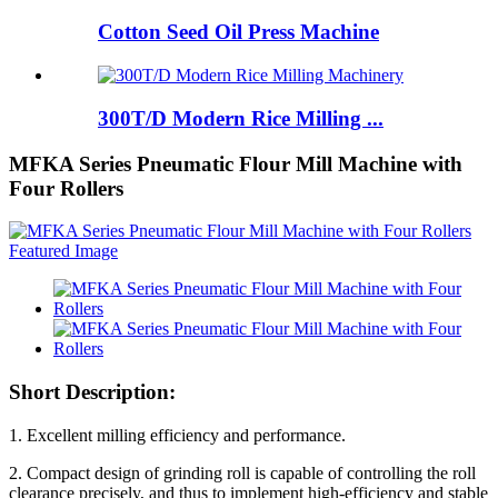
Cotton Seed Oil Press Machine
300T/D Modern Rice Milling ...
MFKA Series Pneumatic Flour Mill Machine with
Four Rollers
Short Description:
1. Excellent milling efficiency and performance.
2. Compact design of grinding roll is capable of controlling the roll
clearance precisely, and thus to implement high-efficiency and stable