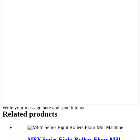
Write your message here and send it to us
Related products
MFY Series Eight Rollers Flour Mill