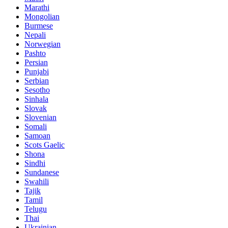
Marathi
Mongolian
Burmese
Nepali
Norwegian
Pashto
Persian
Punjabi
Serbian
Sesotho
Sinhala
Slovak
Slovenian
Somali
Samoan
Scots Gaelic
Shona
Sindhi
Sundanese
Swahili
Tajik
Tamil
Telugu
Thai
Ukrainian