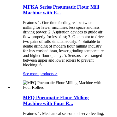
MFKA Series Pneumatic Flour Mill
Machine with E...
Features 1. One time feeding realize twice
milling for fewer machines, less space and less
driving power; 2. Aspiration devices to guide air
flow properly for less dust; 3. One motor to drive
two pairs of rolls simultaneously; 4. Suitable to
gentle grinding of modern flour milling industry
for less crushed bran, lower grinding temperature
and higher flour quality; 5. Sensors are arranged
between upper and lower rollers to prevent
blocking; 6. ...
See more products
>
MFQ Pneumatic Flour Milling
Machine with Four R...
Features 1. Mechanical sensor and servo feeding;