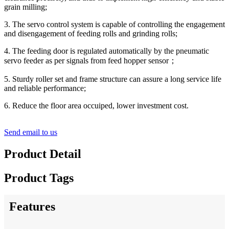
grain milling;
3. The servo control system is capable of controlling the engagement
and disengagement of feeding rolls and grinding rolls;
4. The feeding door is regulated automatically by the pneumatic
servo feeder as per signals from feed hopper sensor
；
5. Sturdy roller set and frame structure can assure a long service life
and reliable performance;
6. Reduce the floor area occuiped, lower investment cost.
Send email to us
Product Detail
Product Tags
Features