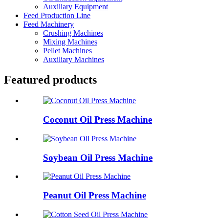
Auxiliary Equipment
Feed Production Line
Feed Machinery
Crushing Machines
Mixing Machines
Pellet Machines
Auxiliary Machines
Featured products
Coconut Oil Press Machine
Soybean Oil Press Machine
Peanut Oil Press Machine