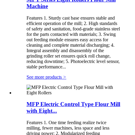
Machine
Features 1. Sturdy cast base ensures stable and
efficient operation of the mill; 2. High standards
of safety and sanitation, food-grade stainless steel
for the parts contacted with materials; 3. Swing
out feeding module ensures easy access for
cleaning and complete material discharging; 4.
Integral assembly and disassembly of the
grinding roller set ensures quick roll change,
reducing downtime; 5. Photoelectric level sensor,
stable performance...
See more products
>
MFP Electric Control Type Flour Mill
with Eight...
Features 1. One time feeding realize twice
milling, fewer machines, less space and less
driving power; 2. Modularized feeding