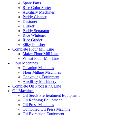
Spare Parts
Rice Color Sorter
Auxiliary Machines
Paddy Cleaner
Destoner
Husker
Paddy Separator
Rice Whitener
Rice Grader
Silky Polisher
Complete Flour Mill Line
Maize Flour Mill Line
Wheat Flour Mill Line
Flour Machines
Cleaning Machines
Flour Milling Machines
Conveying Equipment
Auxiliary Machinery
Complete Oil Processing Line
Oil Machines
Oil Seeds Pre-treatment Equipment
Oil Refining Equipment
Oil Press Machines
Combined Oil Press Machine
Oil Extraction Equipment