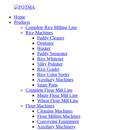
Home
Products
Complete Rice Milling Line
Rice Machines
Paddy Cleaner
Destoner
Husker
Paddy Separator
Rice Whitener
Silky Polisher
Rice Grader
Rice Color Sorter
Auxiliary Machines
Spare Parts
Complete Flour Mill Line
Maize Flour Mill Line
Wheat Flour Mill Line
Flour Machines
Cleaning Machines
Flour Milling Machines
Conveying Equipment
Auxiliary Machinery