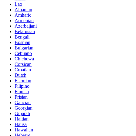
Lao
Albanian
Amharic
Armenian
Azerbaijani
Belarusian
Bengali
Bosnian
Bulgarian
Cebuano
Chichewa
Corsican
Croatian
Dutch
Estonian
Filipino
Finnish
Frisian
Galician
Georgian
Gujarati
Haitian
Hausa
Hawaiian
Hebrew