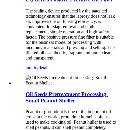
The sealing device produced by the patented
technology ensures that the leprosy does not leak
air, improves the oil filtering efficiency, is
convenient for slag removal and cloth
replacement, simple operation and high safety
factor. The positive pressure fine filter is suitable
for the business model of processing with
incoming materials and pressing and selling. The
filtered oil is authentic, fragrant and pure, clear
and transparent.
inquiry
detail
Oil Seeds Pretreatment Processing-
Small Peanut Sheller
Peanut or groundnut is one of the important oil
crops in the world, groundnut kernel is often
used to make cooking oil. Peanut huller is used to
shell peanuts. It can shell peanut completely,