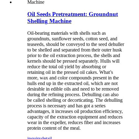
Oil Seeds Pretreatment: Groundnut
Shelling Machine
Oil-bearing materials with shells such as
groundnuts, sunflower seeds, cotton seed, and
teaseeds, should be conveyed to the seed dehuller
to be shelled and separated from their outer husk
prior to the oil extraction process, the shells and
kernels should be pressed separately. Hulls will
reduce the total oil yield by absorbing or
retaining oil in the pressed oil cakes. What’s
more, wax and color compounds present in the
hulls end up in the extracted oil, which are not
desirable in edible oils and need to be removed
during the refining process. Dehulling can also
be called shelling or decorticating. The dehulling
process is necessary and has got a series
advantages, it increases oil production efficiency,
capacity of the extraction equipment and reduces
wear in the expeller, reduces fiber and increases
protein content of the meal.
inquiry
detail