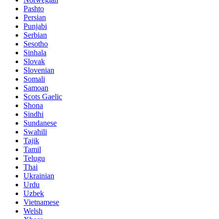
Pashto
Persian
Punjabi
Serbian
Sesotho
Sinhala
Slovak
Slovenian
Somali
Samoan
Scots Gaelic
Shona
Sindhi
Sundanese
Swahili
Tajik
Tamil
Telugu
Thai
Ukrainian
Urdu
Uzbek
Vietnamese
Welsh