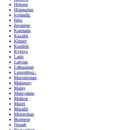
Hmong
Hungarian
Icelandic
Igbo
Javanese
Kannada
Kazakh
Khmer
Kurdish
Kyrgyz
Latin
Latvian
Lithuanian
Luxembou..
Macedonian
Malagasy
Malay
Malayalam
Maltese
Maori
Marathi
Mongolian
Burmese
Nepali
Norwegian