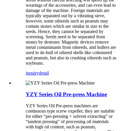
wearings of the accessories, and can even lead to
damage of the machine. Foreign materials are
typically separated out by a vibrating sieve,
however, some oilseeds such as peanuts may
contain stones which are similar in size to the
seeds. Hence, they cannot be separated by
screening. Seeds need to be separated from
stones by destoner. Magnetic devices remove
metal contaminants from oilseeds, and hullers are
used to de-hull of oilseed shells like cottonseed
and peanuts, but also in crushing oilseeds such as
soybeans.
inquiry
detail
YZY Series Oil Pre-press Machine
YZY Series Oil Pre-press machines are
continuous type screw expeller, they are suitable
for either “pre-pressing + solvent extracting” or
“tandem pressing” of processing oil materials
with high oil content, such as peanuts,