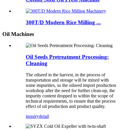
300T/D Modern Rice Milling ...
Oil Machines
Oil Seeds Pretreatment Processing:
Cleaning
The oilseed in the harvest, in the process of
transportation and storage will be mixed with
some impurities, so the oilseed import production
workshop after the need for further clean-up, the
impurity content dropped to within the scope of
technical requirements, to ensure that the process
effect of oil production and product quality.
inquiry
detail