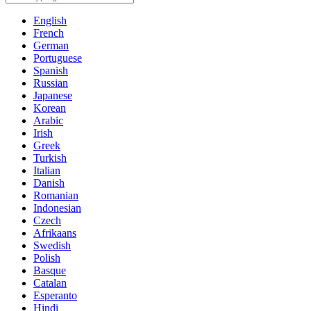
English
French
German
Portuguese
Spanish
Russian
Japanese
Korean
Arabic
Irish
Greek
Turkish
Italian
Danish
Romanian
Indonesian
Czech
Afrikaans
Swedish
Polish
Basque
Catalan
Esperanto
Hindi