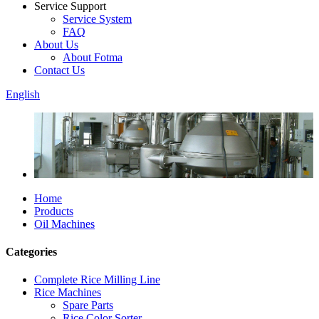
Service Support
Service System
FAQ
About Us
About Fotma
Contact Us
English
Home
Products
Oil Machines
Categories
Complete Rice Milling Line
Rice Machines
Spare Parts
Rice Color Sorter