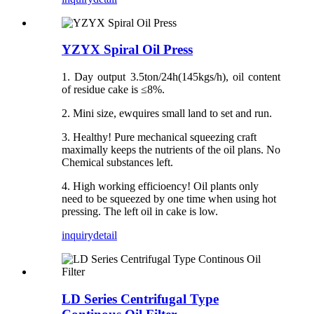
YZYX Spiral Oil Press
1. Day output 3.5ton/24h(145kgs/h), oil content
of residue cake is ≤8%.
2. Mini size, ewquires small land to set and run.
3. Healthy! Pure mechanical squeezing craft
maximally keeps the nutrients of the oil plans. No
Chemical substances left.
4. High working efficioency! Oil plants only
need to be squeezed by one time when using hot
pressing. The left oil in cake is low.
inquiry
detail
LD Series Centrifugal Type