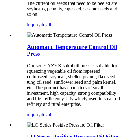
The current oil seeds that need to be peeled are
soybeans, peanuts, rapeseed, sesame seeds and
so on.
inquiry
detail
Automatic Temperature Control Oil
Press
Our series YZYX spiral oil press is suitable for
squeezing vegetable oil from rapeseed,
cottonseed, soybean, shelled peanut, flax seed,
tung oil seed, sunflower seed and palm kernel,
etc. The product has characters of small
investment, high capacity, strong compatibility
and high efficiency. It is widely used in small oil
refinery and rural enterprise.
inquiry
detail
LQ Series Positive Pressure Oil Filter