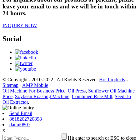
leave your email to us and we will be in touch within
24 hours.
INQUIRY NOW
Social
© Copyright - 2010-2022 : All Rights Reserved.
Hot Products
-
Sitemap
-
AMP Mobile
Oil Machine For Business Price
,
Oil Press
,
Sunflower Oil Machine
Price
,
Soybean Roasting Machine
,
Combined Rice Mill
,
Seed To
Oil Extractor
,
Send Email
8618202720898
danni0807
x
Hit enter to search or ESC to close