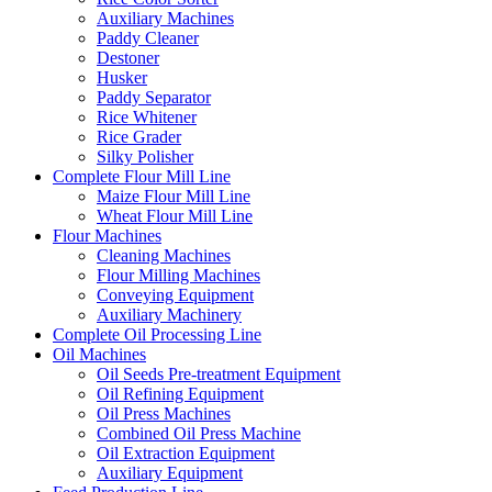
Auxiliary Machines
Paddy Cleaner
Destoner
Husker
Paddy Separator
Rice Whitener
Rice Grader
Silky Polisher
Complete Flour Mill Line
Maize Flour Mill Line
Wheat Flour Mill Line
Flour Machines
Cleaning Machines
Flour Milling Machines
Conveying Equipment
Auxiliary Machinery
Complete Oil Processing Line
Oil Machines
Oil Seeds Pre-treatment Equipment
Oil Refining Equipment
Oil Press Machines
Combined Oil Press Machine
Oil Extraction Equipment
Auxiliary Equipment