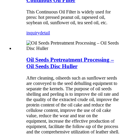
Continous Oil Filter
This Continuous Oil Filter is widely used for
press: hot pressed peanut oil, rapeseed oil,
soybean oil, sunflower oil, tea seed oil, etc.
inquiry
detail
Oil Seeds Pretreatment Processing –
Oil Seeds Disc Huller
After cleaning, oilseeds such as sunflower seeds
are conveyed to the seed dehulling equipment to
separate the kernels. The purpose of oil seeds
shelling and peeling is to improve the oil rate and
the quality of the extracted crude oil, improve the
protein content of the oil cake and reduce the
cellulose content, improve the use of oil cake
value, reduce the wear and tear on the
equipment, increase the effective production of
equipment, facilitate the follow-up of the process
and the comprehensive utilization of leather shell.