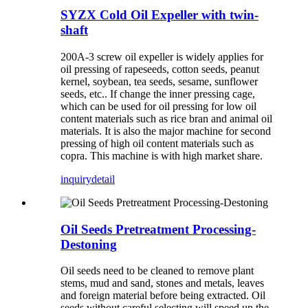
SYZX Cold Oil Expeller with twin-
shaft
200A-3 screw oil expeller is widely applies for
oil pressing of rapeseeds, cotton seeds, peanut
kernel, soybean, tea seeds, sesame, sunflower
seeds, etc.. If change the inner pressing cage,
which can be used for oil pressing for low oil
content materials such as rice bran and animal oil
materials. It is also the major machine for second
pressing of high oil content materials such as
copra. This machine is with high market share.
inquiry
detail
Oil Seeds Pretreatment Processing-
Destoning
Oil seeds need to be cleaned to remove plant
stems, mud and sand, stones and metals, leaves
and foreign material before being extracted. Oil
seeds without careful selecting will speed up the