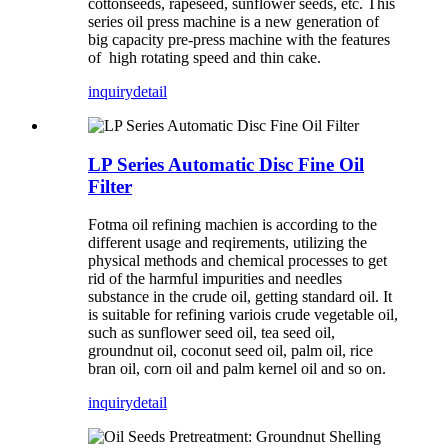
cottonseeds, rapeseed, sunflower seeds, etc. This
series oil press machine is a new generation of
big capacity pre-press machine with the features
of high rotating speed and thin cake.
inquiry
detail
LP Series Automatic Disc Fine Oil
Filter
Fotma oil refining machien is according to the
different usage and reqirements, utilizing the
physical methods and chemical processes to get
rid of the harmful impurities and needles
substance in the crude oil, getting standard oil. It
is suitable for refining variois crude vegetable oil,
such as sunflower seed oil, tea seed oil,
groundnut oil, coconut seed oil, palm oil, rice
bran oil, corn oil and palm kernel oil and so on.
inquiry
detail