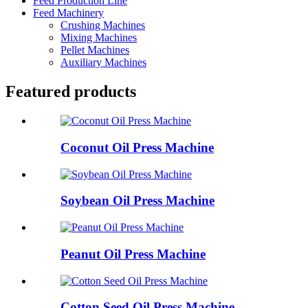
Feed Production Line
Feed Machinery
Crushing Machines
Mixing Machines
Pellet Machines
Auxiliary Machines
Featured products
Coconut Oil Press Machine
Soybean Oil Press Machine
Peanut Oil Press Machine
Cotton Seed Oil Press Machine