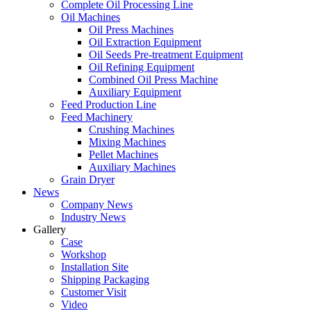
Complete Oil Processing Line
Oil Machines
Oil Press Machines
Oil Extraction Equipment
Oil Seeds Pre-treatment Equipment
Oil Refining Equipment
Combined Oil Press Machine
Auxiliary Equipment
Feed Production Line
Feed Machinery
Crushing Machines
Mixing Machines
Pellet Machines
Auxiliary Machines
Grain Dryer
News
Company News
Industry News
Gallery
Case
Workshop
Installation Site
Shipping Packaging
Customer Visit
Video