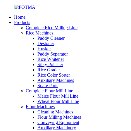
Home
Products
Complete Rice Milling Line
Rice Machines
Paddy Cleaner
Destoner
Husker
Paddy Separator
Rice Whitener
Silky Polisher
Rice Grader
Rice Color Sorter
Auxiliary Machines
Spare Parts
Complete Flour Mill Line
Maize Flour Mill Line
Wheat Flour Mill Line
Flour Machines
Cleaning Machines
Flour Milling Machines
Conveying Equipment
Auxiliary Machinery