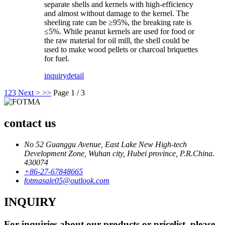
separate shells and kernels with high-efficiency
and almost without damage to the kernel. The
sheeling rate can be ≥95%, the breaking rate is
≤5%. While peanut kernels are used for food or
the raw material for oil mill, the shell could be
used to make wood pellets or charcoal briquettes
for fuel.
inquiry
detail
1
2
3
Next >
>>
Page 1 / 3
contact us
No 52 Guanggu Avenue, East Lake New High-tech
Development Zone, Wuhan city, Hubei province, P.R.China.
430074
+86-27-67848665
fotmasale05@outlook.com
INQUIRY
For inquiries about our products or pricelist, please