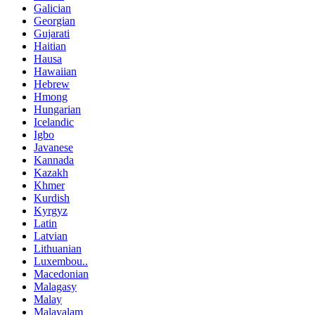
Galician
Georgian
Gujarati
Haitian
Hausa
Hawaiian
Hebrew
Hmong
Hungarian
Icelandic
Igbo
Javanese
Kannada
Kazakh
Khmer
Kurdish
Kyrgyz
Latin
Latvian
Lithuanian
Luxembou..
Macedonian
Malagasy
Malay
Malayalam