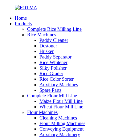
Home
Products
Complete Rice Milling Line
Rice Machines
Paddy Cleaner
Destoner
Husker
Paddy Separator
Rice Whitener
Silky Polisher
Rice Grader
Rice Color Sorter
Auxiliary Machines
Spare Parts
Complete Flour Mill Line
Maize Flour Mill Line
Wheat Flour Mill Line
Flour Machines
Cleaning Machines
Flour Milling Machines
Conveying Equipment
Auxiliary Machinery