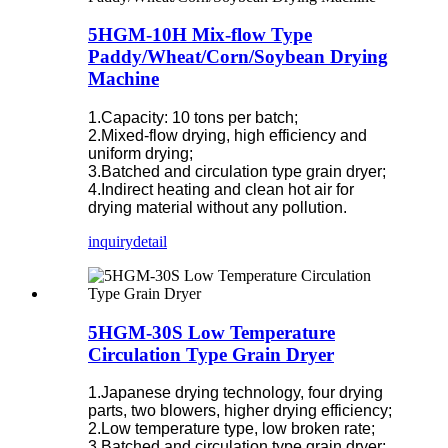
5HGM-10H Mix-flow Type
Paddy/Wheat/Corn/Soybean Drying
Machine
1.Capacity: 10 tons per batch;
2.Mixed-flow drying, high efficiency and
uniform drying;
3.Batched and circulation type grain dryer;
4.Indirect heating and clean hot air for
drying material without any pollution.
inquiry
detail
5HGM-30S Low Temperature
Circulation Type Grain Dryer
1.Japanese drying technology, four drying
parts, two blowers, higher drying efficiency;
2.Low temperature type, low broken rate;
3.Batched and circulation type grain dryer;