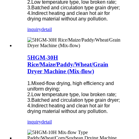
2.Low temperature type, low broken rate;
3.Batched and circulation type grain dryer;
4.Indirect heating and clean hot air for
drying material without any pollution.
inquiry
detail
5HGM-30H
Rice/Maize/Paddy/Wheat/Grain
Dryer Machine (Mix-flow)
1.Mixed-flow drying, high efficiency and
uniform drying;
2.Low temperature type, low broken rate;
3.Batched and circulation type grain dryer;
4.Indirect heating and clean hot air for
drying material without any pollution.
inquiry
detail