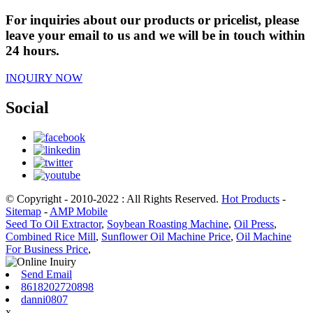
For inquiries about our products or pricelist, please
leave your email to us and we will be in touch within
24 hours.
INQUIRY NOW
Social
© Copyright - 2010-2022 : All Rights Reserved.
Hot Products
-
Sitemap
-
AMP Mobile
Seed To Oil Extractor
,
Soybean Roasting Machine
,
Oil Press
,
Combined Rice Mill
,
Sunflower Oil Machine Price
,
Oil Machine
For Business Price
,
Send Email
8618202720898
danni0807
x