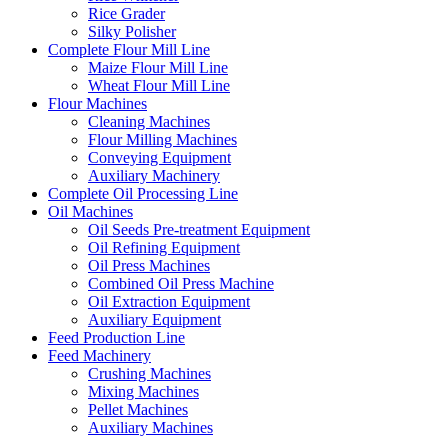
Rice Grader
Silky Polisher
Complete Flour Mill Line
Maize Flour Mill Line
Wheat Flour Mill Line
Flour Machines
Cleaning Machines
Flour Milling Machines
Conveying Equipment
Auxiliary Machinery
Complete Oil Processing Line
Oil Machines
Oil Seeds Pre-treatment Equipment
Oil Refining Equipment
Oil Press Machines
Combined Oil Press Machine
Oil Extraction Equipment
Auxiliary Equipment
Feed Production Line
Feed Machinery
Crushing Machines
Mixing Machines
Pellet Machines
Auxiliary Machines