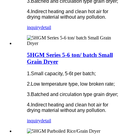
3.Batched and circulation type grain dryer;
4.Indirect heating and clean hot air for
drying material without any pollution.
inquiry
detail
5HGM Series 5-6 ton/ batch Small
Grain Dryer
1.Small capacity, 5-6t per batch;
2.Low temperature type, low broken rate;
3.Batched and circulation type grain dryer;
4.Indirect heating and clean hot air for
drying material without any pollution.
inquiry
detail