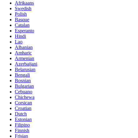
Afrikaans
Swedish
Polish
Basque
Catalan
Esperanto
Hindi
Lao
Albanian
Amharic
Armenian
Azerbaijani
Belarusian
Bengali
Bosnian
Bulgarian
Cebuano
Chichewa
Corsican
Croatian
Dutch
Estonian
Filipino
Finnish
Frisian