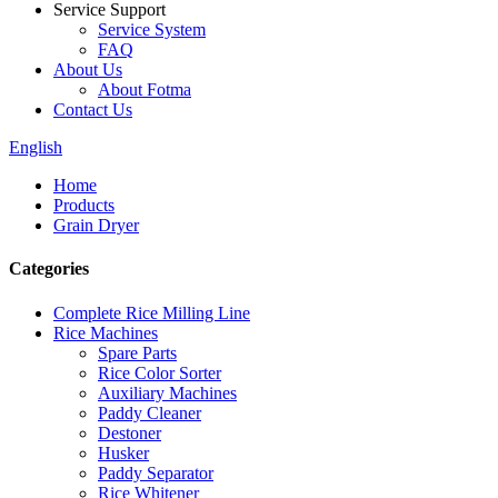
Service Support
Service System
FAQ
About Us
About Fotma
Contact Us
English
Home
Products
Grain Dryer
Categories
Complete Rice Milling Line
Rice Machines
Spare Parts
Rice Color Sorter
Auxiliary Machines
Paddy Cleaner
Destoner
Husker
Paddy Separator
Rice Whitener