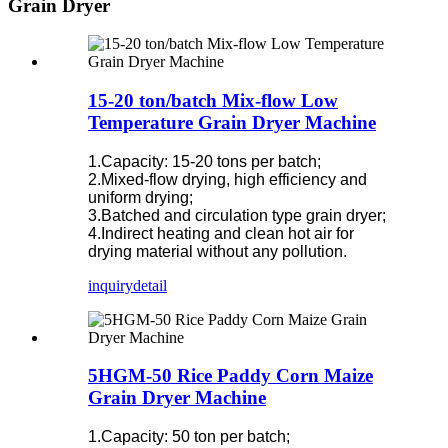
Grain Dryer
15-20 ton/batch Mix-flow Low
Temperature Grain Dryer Machine
1.Capacity: 15-20 tons per batch;
2.Mixed-flow drying, high efficiency and
uniform drying;
3.Batched and circulation type grain dryer;
4.Indirect heating and clean hot air for
drying material without any pollution.
inquiry
detail
5HGM-50 Rice Paddy Corn Maize
Grain Dryer Machine
1.Capacity: 50 ton per batch;