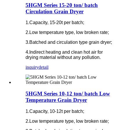
5HGM Series 15-20 ton/ batch
Circulation Grain Dryer
1.Capacity, 15-20t per batch;
2.Low temperature type, low broken rate;
3.Batched and circulation type grain dryer;
4.Indirect heating and clean hot air for
drying material without any pollution.
inquiry
detail
5HGM Series 10-12 ton/ batch Low
Temperature Grain Dryer
1.Capacity, 10-12t per batch;
2.Low temperature type, low broken rate;