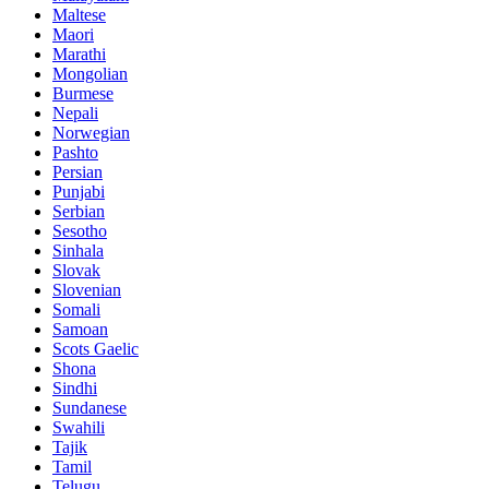
Maltese
Maori
Marathi
Mongolian
Burmese
Nepali
Norwegian
Pashto
Persian
Punjabi
Serbian
Sesotho
Sinhala
Slovak
Slovenian
Somali
Samoan
Scots Gaelic
Shona
Sindhi
Sundanese
Swahili
Tajik
Tamil
Telugu