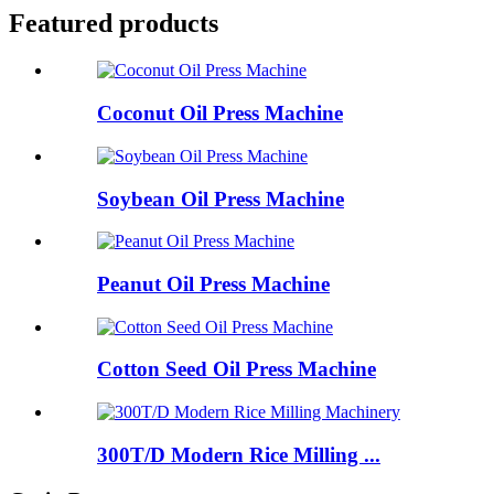
Featured products
Coconut Oil Press Machine
Soybean Oil Press Machine
Peanut Oil Press Machine
Cotton Seed Oil Press Machine
300T/D Modern Rice Milling ...