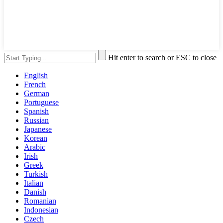
Hit enter to search or ESC to close
English
French
German
Portuguese
Spanish
Russian
Japanese
Korean
Arabic
Irish
Greek
Turkish
Italian
Danish
Romanian
Indonesian
Czech