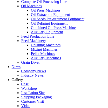
Complete Oil Processing Line
Oil Machines
Oil Press Machines
Oil Extraction Equipment
Oil Seeds Pre-treatment Equipment
Oil Refining Equipment
Combined Oil Press Machine
Auxiliary Equipment
Feed Production Line
Feed Machinery
Crushing Machines
Mixing Machines
Pellet Machines
Auxiliary Machines
Grain Dryer
News
Company News
Industry News
Gallery
Case
Workshop
Installation Site
Shipping Packaging
Customer Visit
Video