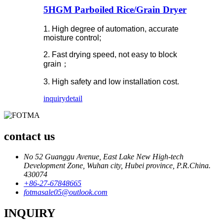
5HGM Parboiled Rice/Grain Dryer
1. High degree of automation, accurate
moisture control;
2. Fast drying speed, not easy to block
grain；
3. High safety and low installation cost.
inquiry
detail
contact us
No 52 Guanggu Avenue, East Lake New High-tech
Development Zone, Wuhan city, Hubei province, P.R.China.
430074
+86-27-67848665
fotmasale05@outlook.com
INQUIRY