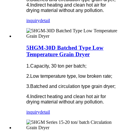
4.Indirect heating and clean hot air for
drying material without any pollution.
inquiry
detail
5HGM-30D Batched Type Low
Temperature Grain Dryer
1.Capacity, 30 ton per batch;
2.Low temperature type, low broken rate;
3.Batched and circulation type grain dryer;
4.Indirect heating and clean hot air for
drying material without any pollution.
inquiry
detail