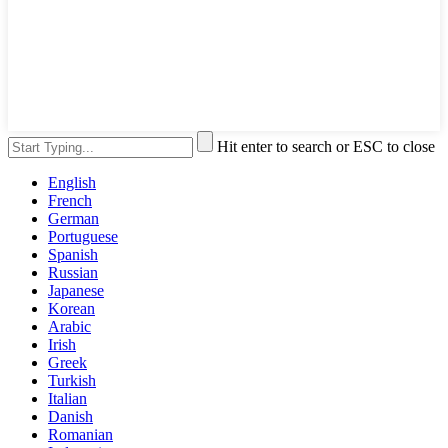
Hit enter to search or ESC to close
English
French
German
Portuguese
Spanish
Russian
Japanese
Korean
Arabic
Irish
Greek
Turkish
Italian
Danish
Romanian