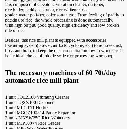
It is composed of elevators, vibration cleaner, destoner,
rice huller, paddy separator, rice whitener, rice
grader, water polisher, color sorter, etc.. From feeding of paddy to
packing of rice, the whole processing is done automatically,
with high output, good quality, high efficiency and low broken
rate of rice.
Besides, this rice mill plant is equipped with accessories,
like airing system(blower, air lock, cyclone, etc.) to remove dust,
husk and bran, to keep the dust concentration low in work site. It
is the ideal choice of middle scale rice processing workshop.
The necessary machines of 60-70t/day
automatic rice mill plant
1 unit TQLZ100 Vibrating Cleaner
1 unit TQSX100 Destoner
1 unit MLGT51 Husker
1 unit MGCZ100×14 Paddy Separator
3 units MNSW25C Rice Whiteners
1 unit MJP100×4 Rice Grader
1 unit MPGW22 Water Polisher