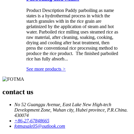
Product Description Paddy parboiling as name
states is a hydrothermal process in which the
starch granules with in the rice grain are
gelatinized by the application of steam and hot
water. Parboiled rice milling uses steamed rice as
raw material, after cleaning, soaking, cooking,
drying and cooling after heat treatment, then
press the conventional rice processing method to
produce the rice product. The finished parboiled
rice has fully absorb...
See more products
>
contact us
No 52 Guanggu Avenue, East Lake New High-tech
Development Zone, Wuhan city, Hubei province, P.R.China.
430074
+86-27-67848665
fotmasale05@outlook.com