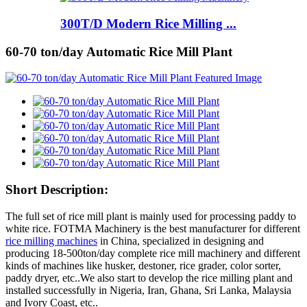
300T/D Modern Rice Milling ...
60-70 ton/day Automatic Rice Mill Plant
Short Description:
The full set of rice mill plant is mainly used for processing paddy to
white rice. FOTMA Machinery is the best manufacturer for different
rice milling machines
in China, specialized in designing and
producing 18-500ton/day complete rice mill machinery and different
kinds of machines like husker, destoner, rice grader, color sorter,
paddy dryer, etc..We also start to develop the rice milling plant and
installed successfully in Nigeria, Iran, Ghana, Sri Lanka, Malaysia
and Ivory Coast, etc..