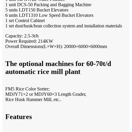
1 unit DCS-50 Packing and Bagging Machine
5 units LDT150 Bucket Elevators
6 units LDT1310 Low Speed Bucket Elevators
1 set Control Cabinet
1 set dust/husk/bran collection system and installation materials
Capacity: 2.5-3t/h
Power Required: 214KW
Overall Dimensions(L×W×H): 20000×6000×6000mm
The optional machines for 60-70t/d
automatic rice mill plant
FM5 Rice Color Sorter;
MDJY71×2 or MDJY60×3 Length Grader,
Rice Husk Hammer Mill, etc..
Features