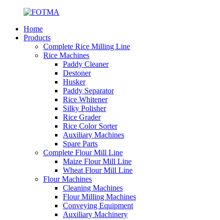
Home
Products
Complete Rice Milling Line
Rice Machines
Paddy Cleaner
Destoner
Husker
Paddy Separator
Rice Whitener
Silky Polisher
Rice Grader
Rice Color Sorter
Auxiliary Machines
Spare Parts
Complete Flour Mill Line
Maize Flour Mill Line
Wheat Flour Mill Line
Flour Machines
Cleaning Machines
Flour Milling Machines
Conveying Equipment
Auxiliary Machinery