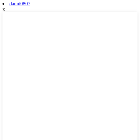
danni0807
x