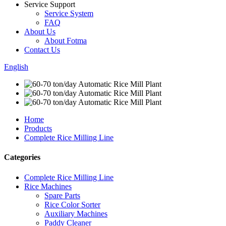
Service Support
Service System
FAQ
About Us
About Fotma
Contact Us
English
Home
Products
Complete Rice Milling Line
Categories
Complete Rice Milling Line
Rice Machines
Spare Parts
Rice Color Sorter
Auxiliary Machines
Paddy Cleaner