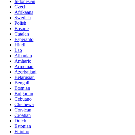
Indonesian
Czech
Afrikaans
Swedish
Polish
Basque
Catalan
Esperanto
Hindi
Lao
Albanian
Amharic
Armenian
Azerbaijani
Belarusian
Bengali
Bosnian
Bulgarian
Cebuano
Chichewa
Corsican
Croatian
Dutch
Estonian
Filipino