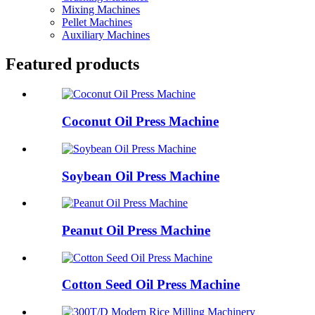
Mixing Machines
Pellet Machines
Auxiliary Machines
Featured products
Coconut Oil Press Machine
Soybean Oil Press Machine
Peanut Oil Press Machine
Cotton Seed Oil Press Machine