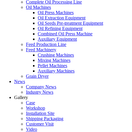
Complete Oil Processing Line
Oil Machines
Oil Press Machines
Oil Extraction Equipment
Oil Seeds Pre-treatment Equipment
Oil Refining Equipment
Combined Oil Press Machine
Auxiliary Equipment
Feed Production Line
Feed Machinery
Crushing Machines
Mixing Machines
Pellet Machines
Auxiliary Machines
Grain Dryer
News
Company News
Industry News
Gallery
Case
Workshop
Installation Site
Shipping Packaging
Customer Visit
Video