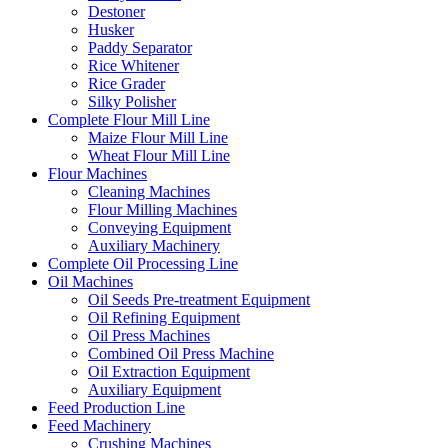
Destoner
Husker
Paddy Separator
Rice Whitener
Rice Grader
Silky Polisher
Complete Flour Mill Line
Maize Flour Mill Line
Wheat Flour Mill Line
Flour Machines
Cleaning Machines
Flour Milling Machines
Conveying Equipment
Auxiliary Machinery
Complete Oil Processing Line
Oil Machines
Oil Seeds Pre-treatment Equipment
Oil Refining Equipment
Oil Press Machines
Combined Oil Press Machine
Oil Extraction Equipment
Auxiliary Equipment
Feed Production Line
Feed Machinery
Crushing Machines