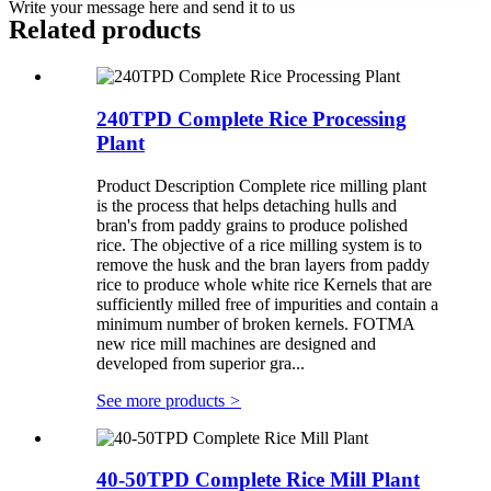
Write your message here and send it to us
Related products
240TPD Complete Rice Processing
Plant
Product Description Complete rice milling plant
is the process that helps detaching hulls and
bran's from paddy grains to produce polished
rice. The objective of a rice milling system is to
remove the husk and the bran layers from paddy
rice to produce whole white rice Kernels that are
sufficiently milled free of impurities and contain a
minimum number of broken kernels. FOTMA
new rice mill machines are designed and
developed from superior gra...
See more products
>
40-50TPD Complete Rice Mill Plant