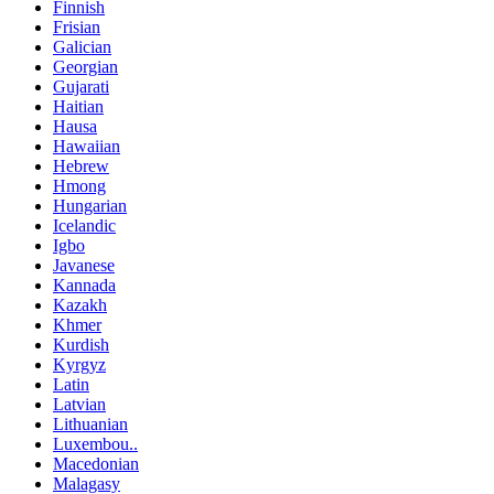
Finnish
Frisian
Galician
Georgian
Gujarati
Haitian
Hausa
Hawaiian
Hebrew
Hmong
Hungarian
Icelandic
Igbo
Javanese
Kannada
Kazakh
Khmer
Kurdish
Kyrgyz
Latin
Latvian
Lithuanian
Luxembou..
Macedonian
Malagasy