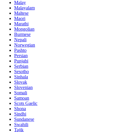
Malay
Malayalam
Maltese
Maori
Marathi
Mongolian
Burmese
Nepali
Norwegian
Pashto
Persian
Punjabi
Serbian
Sesotho
Sinhala
Slovak
Slovenian
Somali
Samoan
Scots Gaelic
Shona
Sindhi
Sundanese
Swahili
Tajik