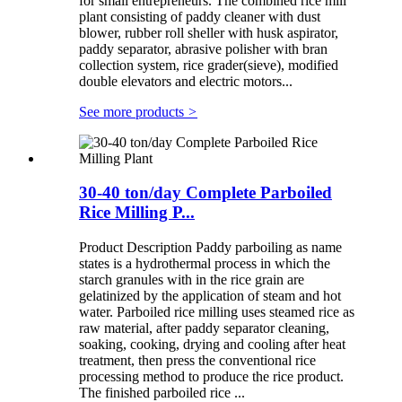
for small entrepreneurs. The combined rice mill
plant consisting of paddy cleaner with dust
blower, rubber roll sheller with husk aspirator,
paddy separator, abrasive polisher with bran
collection system, rice grader(sieve), modified
double elevators and electric motors...
See more products
>
30-40 ton/day Complete Parboiled
Rice Milling P...
Product Description Paddy parboiling as name
states is a hydrothermal process in which the
starch granules with in the rice grain are
gelatinized by the application of steam and hot
water. Parboiled rice milling uses steamed rice as
raw material, after paddy separator cleaning,
soaking, cooking, drying and cooling after heat
treatment, then press the conventional rice
processing method to produce the rice product.
The finished parboiled rice ...