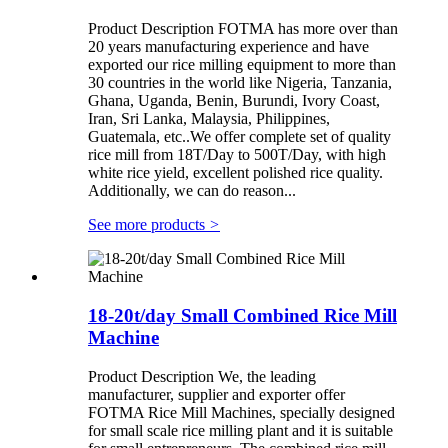
Product Description FOTMA has more over than
20 years manufacturing experience and have
exported our rice milling equipment to more than
30 countries in the world like Nigeria, Tanzania,
Ghana, Uganda, Benin, Burundi, Ivory Coast,
Iran, Sri Lanka, Malaysia, Philippines,
Guatemala, etc..We offer complete set of quality
rice mill from 18T/Day to 500T/Day, with high
white rice yield, excellent polished rice quality.
Additionally, we can do reason...
See more products
>
18-20t/day Small Combined Rice Mill
Machine
Product Description We, the leading
manufacturer, supplier and exporter offer
FOTMA Rice Mill Machines, specially designed
for small scale rice milling plant and it is suitable