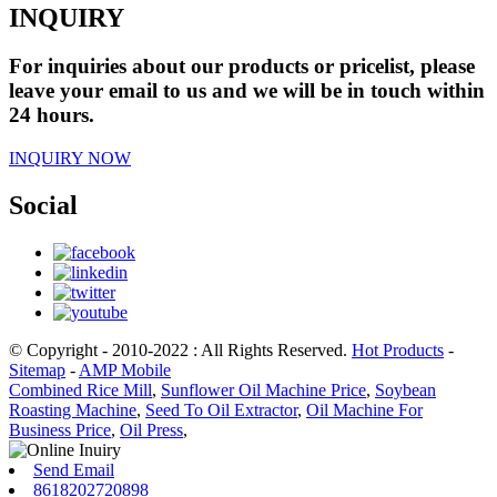
INQUIRY
For inquiries about our products or pricelist, please
leave your email to us and we will be in touch within
24 hours.
INQUIRY NOW
Social
© Copyright - 2010-2022 : All Rights Reserved.
Hot Products
-
Sitemap
-
AMP Mobile
Combined Rice Mill
,
Sunflower Oil Machine Price
,
Soybean
Roasting Machine
,
Seed To Oil Extractor
,
Oil Machine For
Business Price
,
Oil Press
,
Send Email
8618202720898