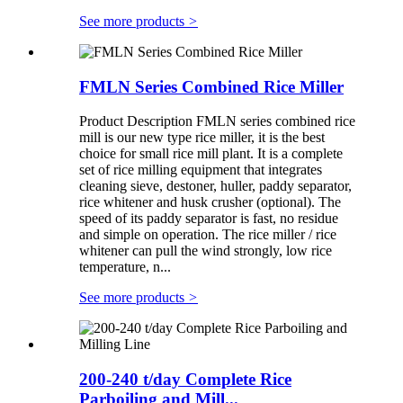
See more products
>
FMLN Series Combined Rice Miller
Product Description FMLN series combined rice
mill is our new type rice miller, it is the best
choice for small rice mill plant. It is a complete
set of rice milling equipment that integrates
cleaning sieve, destoner, huller, paddy separator,
rice whitener and husk crusher (optional). The
speed of its paddy separator is fast, no residue
and simple on operation. The rice miller / rice
whitener can pull the wind strongly, low rice
temperature, n...
See more products
>
200-240 t/day Complete Rice
Parboiling and Mill...