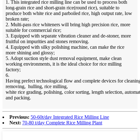
1. This integrated rice milling line can be used to process both
long-grain rice and short-grain rice(round rice), suitable to
produce both white rice and parboiled rice, high output rate, low
broken rate;
2. Multi-pass rice whiteners will bring high precision rice, more
suitable for commercial rice;
3. Equipped with separate vibration cleaner and de-stoner, more
fruitful on impurities and stones removing.
4. Equipped with silky polishing machine, can make the rice
more shining and glossy;
5. Adopt suction style dust removal equipment, make clean
working environments, it is the ideal choice for rice milling
factory;
6.
Having prefect technological flow and complete devices for cleaning
removing, hulling, rice milling,
white rice grading, polishing, color sorting, length selection, autom
and packing.
Previous:
50-60t/day Integrated Rice Milling Line
Next:
70-80 t/day Complete Rice Milling Plant