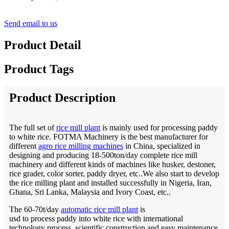
Send email to us
Product Detail
Product Tags
Product Description
The full set of
rice mill plant
is mainly used for processing paddy
to white rice. FOTMA Machinery is the best manufacturer for
different
agro rice milling machines
in China, specialized in
designing and producing 18-500ton/day complete rice mill
machinery and different kinds of machines like husker, destoner,
rice grader, color sorter, paddy dryer, etc..We also start to develop
the rice milling plant and installed successfully in Nigeria, Iran,
Ghana, Sri Lanka, Malaysia and Ivory Coast, etc..
The 60-70t/day
automatic rice mill plant
is
usd to process paddy into white rice with international
technology process, scientific construction and easy maintenance.