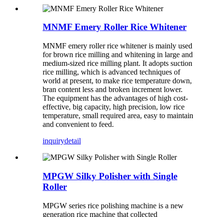
MNMF Emery Roller Rice Whitener
MNMF emery roller rice whitener is mainly used
for brown rice milling and whitening in large and
medium-sized rice milling plant. It adopts suction
rice milling, which is advanced techniques of
world at present, to make rice temperature down,
bran content less and broken increment lower.
The equipment has the advantages of high cost-
effective, big capacity, high precision, low rice
temperature, small required area, easy to maintain
and convenient to feed.
inquiry
detail
MPGW Silky Polisher with Single
Roller
MPGW series rice polishing machine is a new
generation rice machine that collected