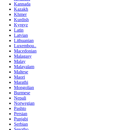
Kannada
Kazakh
Khmer
Kurdish
Kyrgyz
Latin
Latvian
Lithuanian
Luxembou..
Macedonian
Malagasy
Malay
Malayalam
Maltese
Maori
Marathi
Mongolian
Burmese
Nepali
Norwegian
Pashto
Persian
Punjabi
Serbian
Sesotho