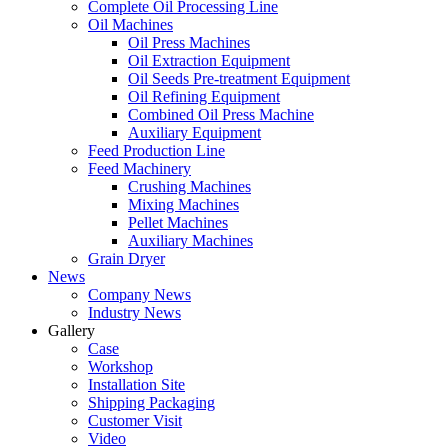
Complete Oil Processing Line
Oil Machines
Oil Press Machines
Oil Extraction Equipment
Oil Seeds Pre-treatment Equipment
Oil Refining Equipment
Combined Oil Press Machine
Auxiliary Equipment
Feed Production Line
Feed Machinery
Crushing Machines
Mixing Machines
Pellet Machines
Auxiliary Machines
Grain Dryer
News
Company News
Industry News
Gallery
Case
Workshop
Installation Site
Shipping Packaging
Customer Visit
Video