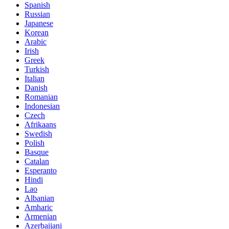
Spanish
Russian
Japanese
Korean
Arabic
Irish
Greek
Turkish
Italian
Danish
Romanian
Indonesian
Czech
Afrikaans
Swedish
Polish
Basque
Catalan
Esperanto
Hindi
Lao
Albanian
Amharic
Armenian
Azerbaijani