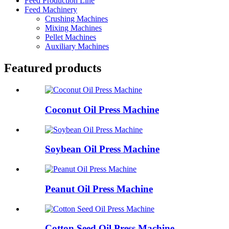
Feed Production Line
Feed Machinery
Crushing Machines
Mixing Machines
Pellet Machines
Auxiliary Machines
Featured products
Coconut Oil Press Machine
Soybean Oil Press Machine
Peanut Oil Press Machine
Cotton Seed Oil Press Machine