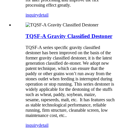
processing effect greatly.
inquiry
detail
TQSF-A Gravity Classified Destoner
TQSF-A series specific gravity classified
destoner has been improved on the basis of the
former gravity classified destoner, it is the latest
generation classified de-stoner. We adopt new
patent technique, which can ensure that the
paddy or other grains won’t run away from the
stones outlet when feeding is interrupted during
operation or stop running. This series destoner is
widely applicable for the destoning of the stuffs
such as wheat, paddy, soybean, maize,
sesame, rapeseeds, malt, etc. It has features such
as stable technological performance, reliable
running, firm structure, cleanable screen, low
maintenance cost, etc..
inquiry
detail