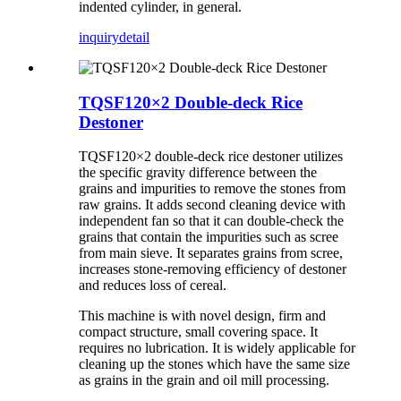
indented cylinder, in general.
inquiry
detail
TQSF120×2 Double-deck Rice
Destoner
TQSF120×2 double-deck rice destoner utilizes
the specific gravity difference between the
grains and impurities to remove the stones from
raw grains. It adds second cleaning device with
independent fan so that it can double-check the
grains that contain the impurities such as scree
from main sieve. It separates grains from scree,
increases stone-removing efficiency of destoner
and reduces loss of cereal.
This machine is with novel design, firm and
compact structure, small covering space. It
requires no lubrication. It is widely applicable for
cleaning up the stones which have the same size
as grains in the grain and oil mill processing.