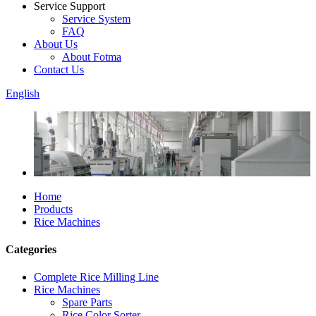
Service Support
Service System
FAQ
About Us
About Fotma
Contact Us
English
Home
Products
Rice Machines
Categories
Complete Rice Milling Line
Rice Machines
Spare Parts
Rice Color Sorter