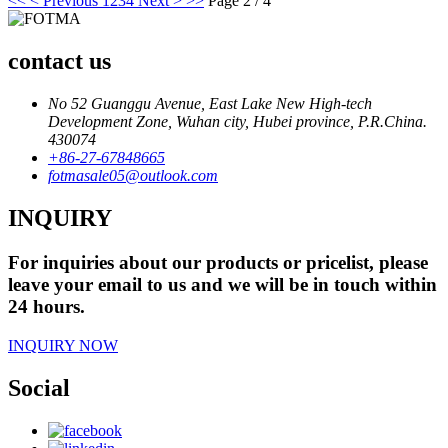
<<
< Previous
1
2
3
4
Next >
>>
Page 2 / 4
contact us
No 52 Guanggu Avenue, East Lake New High-tech
Development Zone, Wuhan city, Hubei province, P.R.China.
430074
+86-27-67848665
fotmasale05@outlook.com
INQUIRY
For inquiries about our products or pricelist, please
leave your email to us and we will be in touch within
24 hours.
INQUIRY NOW
Social