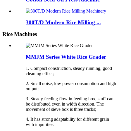
300T/D Modern Rice Milling ...
Rice Machines
MMJM Series White Rice Grader
1. Compact construction, steady running, good
cleaning effect;
2. Small noise, low power consumption and high
output;
3. Steady feeding flow in feeding box, stuff can
be distributed even in width direction. The
movement of sieve box is three tracks;
4. It has strong adaptability for different grain
with impurities.