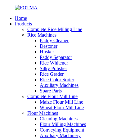
Home
Products
Complete Rice Milling Line
Rice Machines
Paddy Cleaner
Destoner
Husker
Paddy Separator
Rice Whitener
Silky Polisher
Rice Grader
Rice Color Sorter
Auxiliary Machines
Spare Parts
Complete Flour Mill Line
Maize Flour Mill Line
Wheat Flour Mill Line
Flour Machines
Cleaning Machines
Flour Milling Machines
Conveying Equipment
Auxiliary Machinery