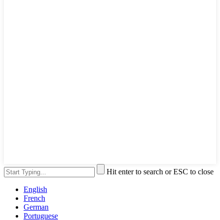
Hit enter to search or ESC to close
English
French
German
Portuguese