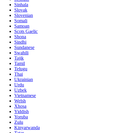
Sinhala
Slovak
Slovenian
Somali
Samoan
Scots Gaelic
Shona
Sindhi
Sundanese
Swahili
Tajik
Tamil
Telugu
Thai
Ukrainian
Urdu
Uzbek
Vietnamese
Welsh
Xhosa
Yiddish
Yoruba
Zulu
Kinyarwanda
Tatar