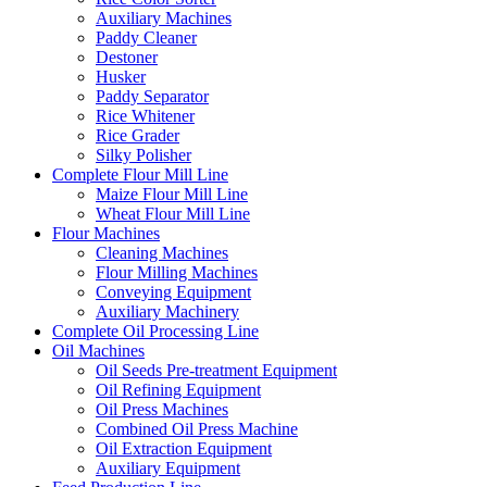
Auxiliary Machines
Paddy Cleaner
Destoner
Husker
Paddy Separator
Rice Whitener
Rice Grader
Silky Polisher
Complete Flour Mill Line
Maize Flour Mill Line
Wheat Flour Mill Line
Flour Machines
Cleaning Machines
Flour Milling Machines
Conveying Equipment
Auxiliary Machinery
Complete Oil Processing Line
Oil Machines
Oil Seeds Pre-treatment Equipment
Oil Refining Equipment
Oil Press Machines
Combined Oil Press Machine
Oil Extraction Equipment
Auxiliary Equipment