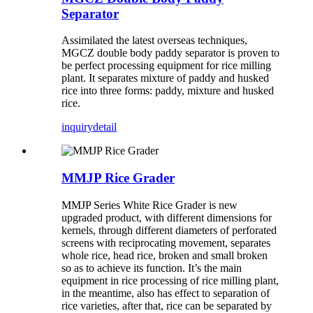
Separator
Assimilated the latest overseas techniques,
MGCZ double body paddy separator is proven to
be perfect processing equipment for rice milling
plant. It separates mixture of paddy and husked
rice into three forms: paddy, mixture and husked
rice.
inquiry
detail
MMJP Rice Grader
MMJP Series White Rice Grader is new
upgraded product, with different dimensions for
kernels, through different diameters of perforated
screens with reciprocating movement, separates
whole rice, head rice, broken and small broken
so as to achieve its function. It’s the main
equipment in rice processing of rice milling plant,
in the meantime, also has effect to separation of
rice varieties, after that, rice can be separated by