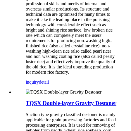
professional skills and merits of internal and
overseas similar productions. Its structure and
technical data are optimized for many times to
make it take the leading place in the polishing
technology with considerable effect such as
bright and shining rice surface, low broken rice
rate which can completely meet the users’
requirements for producing non-washing high-
finished rice (also called crystalline rice), non-
washing high-clean rice (also called pearl rice)
and non-washing coating rice (also called pearly-
luster rice) and effectively improve the quality of
the old rice. It is the ideal upgrading production
for modern rice factory.
inquiry
detail
TQSX Double-layer Gravity Destoner
Suction type gravity classified destoner is mainly
applicable for grain processing factories and feed
processing enterprises. It is used for removing of
pebbles from paddy, wheat, rice soybean, corn