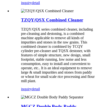
inquiry
detail
TZQY/QSX Combined Cleaner
TZQY/QSX series combined cleaner, including
pre-cleaning and destoning, is a combined
machine applicable to remove all kinds of
impurities and stones in the raw grains. This
combined cleaner is combined by TCQY
cylinder pre-cleaner and TQSX destoner, with
features of simple structure, new design, small
footprint, stable running, low noise and less
consumption, easy to install and convenient to
operate, etc.. It is an ideal equipment to remove
large & small impurities and stones from paddy
or wheat for small scale rice processing and flour
mill plant.
inquiry
detail
MGCZ Double Body Paddy