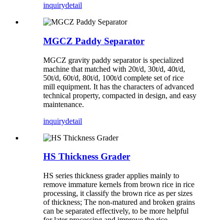
inquiry
detail
MGCZ Paddy Separator
MGCZ gravity paddy separator is specialized
machine that matched with 20t/d, 30t/d, 40t/d,
50t/d, 60t/d, 80t/d, 100t/d complete set of rice
mill equipment. It has the characters of advanced
technical property, compacted in design, and easy
maintenance.
inquiry
detail
HS Thickness Grader
HS series thickness grader applies mainly to
remove immature kernels from brown rice in rice
processing, it classify the brown rice as per sizes
of thickness; The non-matured and broken grains
can be separated effectively, to be more helpful
for later processing and improve the rice