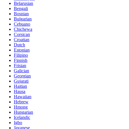
Belarusian
Bengali
Bosnian
Bulgarian
Cebuano
Chichewa
Corsican
Croatian
Dutch
Estonian
Filipino
Finnish
Frisian
Galician
Georgian
Gujarati
Haitian
Hausa
Hawaiian
Hebrew
Hmong
Hungarian
Icelandic
Igbo
Javanese