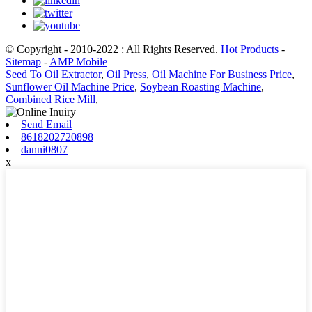
© Copyright - 2010-2022 : All Rights Reserved.
Hot Products
-
Sitemap
-
AMP Mobile
Seed To Oil Extractor
,
Oil Press
,
Oil Machine For Business Price
,
Sunflower Oil Machine Price
,
Soybean Roasting Machine
,
Combined Rice Mill
,
Send Email
8618202720898
danni0807
x