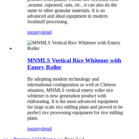
,sesame, rapeseed, oats, etc., it can also do the
same to other granular materials. It is an
advanced and ideal equipment in modern
foodstuff processing.
inquiry
detail
MNMLS Vertical Rice Whitener with
Emery Roller
By adopting modern technology and
international configuration as well as Chinese
situation, MNMLS vertical emery roller rice
whitener is new generation product with
elaborating. It is the most advanced equipment
for large scale rice milling plant and proved to be
perfect rice processing equipment for rice milling
plant.
inquiry
detail