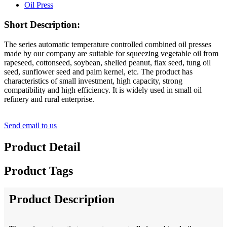
Short Description:
The series automatic temperature controlled combined oil presses
made by our company are suitable for squeezing vegetable oil from
rapeseed, cottonseed, soybean, shelled peanut, flax seed, tung oil
seed, sunflower seed and palm kernel, etc. The product has
characteristics of small investment, high capacity, strong
compatibility and high efficiency. It is widely used in small oil
refinery and rural enterprise.
Send email to us
Product Detail
Product Tags
Product Description