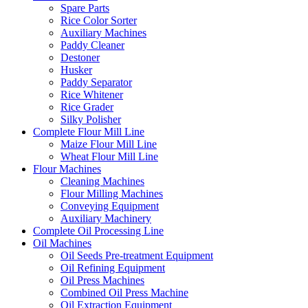
Spare Parts
Rice Color Sorter
Auxiliary Machines
Paddy Cleaner
Destoner
Husker
Paddy Separator
Rice Whitener
Rice Grader
Silky Polisher
Complete Flour Mill Line
Maize Flour Mill Line
Wheat Flour Mill Line
Flour Machines
Cleaning Machines
Flour Milling Machines
Conveying Equipment
Auxiliary Machinery
Complete Oil Processing Line
Oil Machines
Oil Seeds Pre-treatment Equipment
Oil Refining Equipment
Oil Press Machines
Combined Oil Press Machine
Oil Extraction Equipment