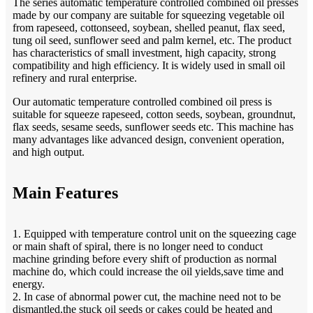
The series automatic temperature controlled combined oil presses
made by our company are suitable for squeezing vegetable oil
from rapeseed, cottonseed, soybean, shelled peanut, flax seed,
tung oil seed, sunflower seed and palm kernel, etc. The product
has characteristics of small investment, high capacity, strong
compatibility and high efficiency. It is widely used in small oil
refinery and rural enterprise.
Our automatic temperature controlled combined oil press is
suitable for squeeze rapeseed, cotton seeds, soybean, groundnut,
flax seeds, sesame seeds, sunflower seeds etc. This machine has
many advantages like advanced design, convenient operation,
and high output.
Main Features
1. Equipped with temperature control unit on the squeezing cage
or main shaft of spiral, there is no longer need to conduct
machine grinding before every shift of production as normal
machine do, which could increase the oil yields,save time and
energy.
2. In case of abnormal power cut, the machine need not to be
dismantled,the stuck oil seeds or cakes could be heated and