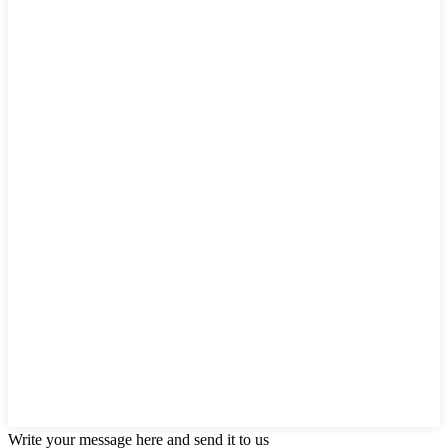
Write your message here and send it to us