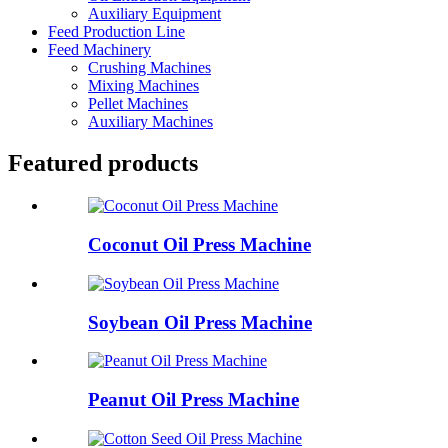
Auxiliary Equipment
Feed Production Line
Feed Machinery
Crushing Machines
Mixing Machines
Pellet Machines
Auxiliary Machines
Featured products
Coconut Oil Press Machine
Soybean Oil Press Machine
Peanut Oil Press Machine