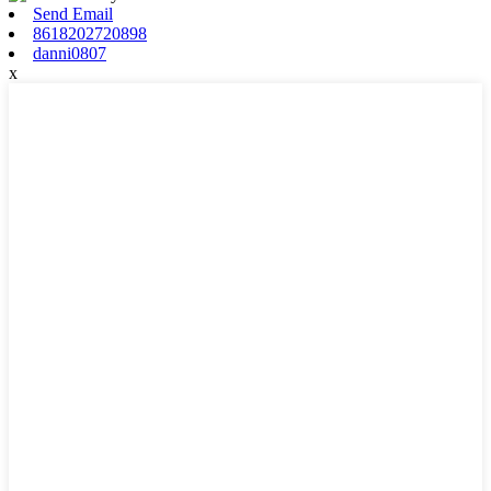
Send Email
8618202720898
danni0807
x