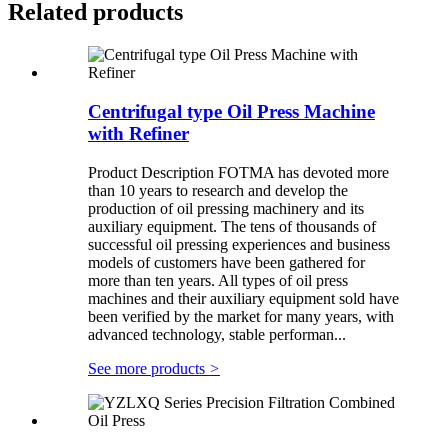
Related products
Centrifugal type Oil Press Machine
with Refiner
Product Description FOTMA has devoted more
than 10 years to research and develop the
production of oil pressing machinery and its
auxiliary equipment. The tens of thousands of
successful oil pressing experiences and business
models of customers have been gathered for
more than ten years. All types of oil press
machines and their auxiliary equipment sold have
been verified by the market for many years, with
advanced technology, stable performan...
See more products
>