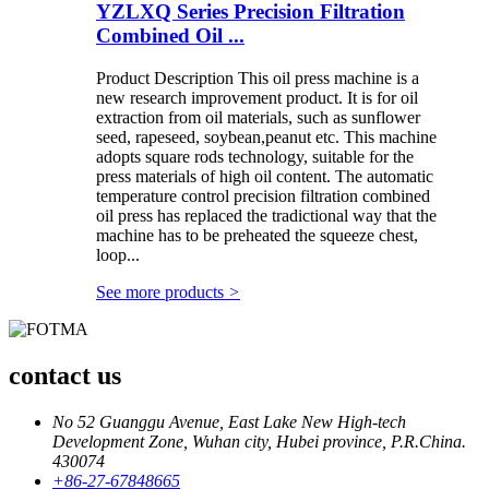
YZLXQ Series Precision Filtration
Combined Oil ...
Product Description This oil press machine is a
new research improvement product. It is for oil
extraction from oil materials, such as sunflower
seed, rapeseed, soybean,peanut etc. This machine
adopts square rods technology, suitable for the
press materials of high oil content. The automatic
temperature control precision filtration combined
oil press has replaced the tradictional way that the
machine has to be preheated the squeeze chest,
loop...
See more products
>
contact us
No 52 Guanggu Avenue, East Lake New High-tech
Development Zone, Wuhan city, Hubei province, P.R.China.
430074
+86-27-67848665