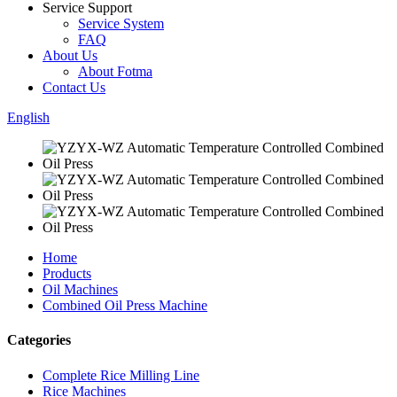
Service Support
Service System
FAQ
About Us
About Fotma
Contact Us
English
Home
Products
Oil Machines
Combined Oil Press Machine
Categories
Complete Rice Milling Line
Rice Machines