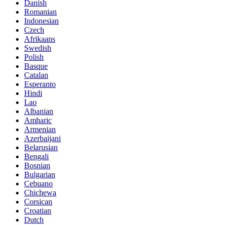
Danish
Romanian
Indonesian
Czech
Afrikaans
Swedish
Polish
Basque
Catalan
Esperanto
Hindi
Lao
Albanian
Amharic
Armenian
Azerbaijani
Belarusian
Bengali
Bosnian
Bulgarian
Cebuano
Chichewa
Corsican
Croatian
Dutch