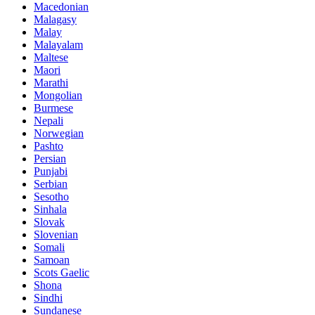
Macedonian
Malagasy
Malay
Malayalam
Maltese
Maori
Marathi
Mongolian
Burmese
Nepali
Norwegian
Pashto
Persian
Punjabi
Serbian
Sesotho
Sinhala
Slovak
Slovenian
Somali
Samoan
Scots Gaelic
Shona
Sindhi
Sundanese