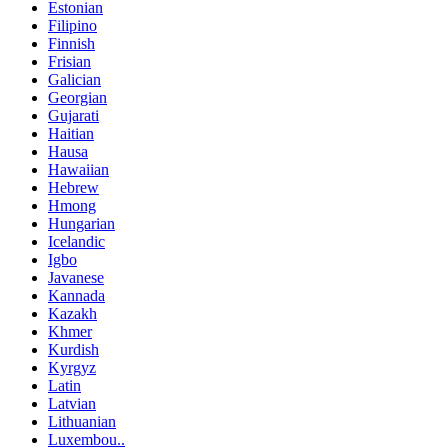
Estonian
Filipino
Finnish
Frisian
Galician
Georgian
Gujarati
Haitian
Hausa
Hawaiian
Hebrew
Hmong
Hungarian
Icelandic
Igbo
Javanese
Kannada
Kazakh
Khmer
Kurdish
Kyrgyz
Latin
Latvian
Lithuanian
Luxembou..