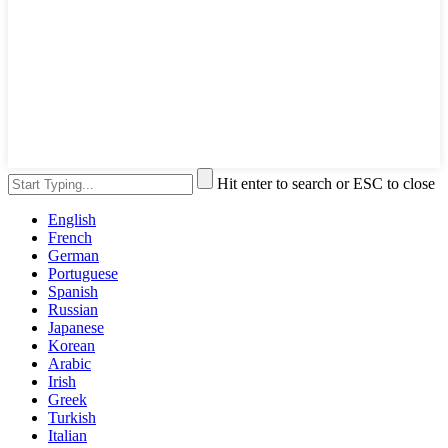
Hit enter to search or ESC to close
English
French
German
Portuguese
Spanish
Russian
Japanese
Korean
Arabic
Irish
Greek
Turkish
Italian