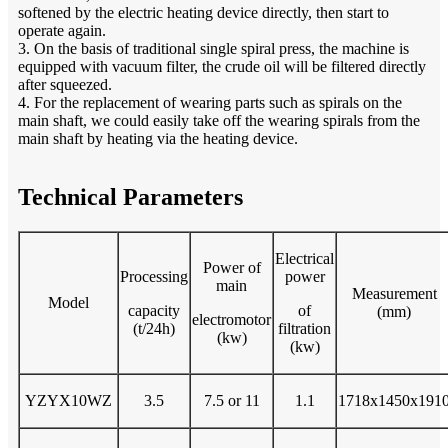
softened by the electric heating device directly, then start to
operate again.
3. On the basis of traditional single spiral press, the machine is
equipped with vacuum filter, the crude oil will be filtered directly
after squeezed.
4. For the replacement of wearing parts such as spirals on the
main shaft, we could easily take off the wearing spirals from the
main shaft by heating via the heating device.
Technical Parameters
Electrical
Power of
Processing
power
main
Measurement
Model
capacity
of
(mm)
electromotor
(t/24h)
filtration
(kw)
(kw)
YZYX10WZ
3.5
7.5 or 11
1.1
1718x1450x191