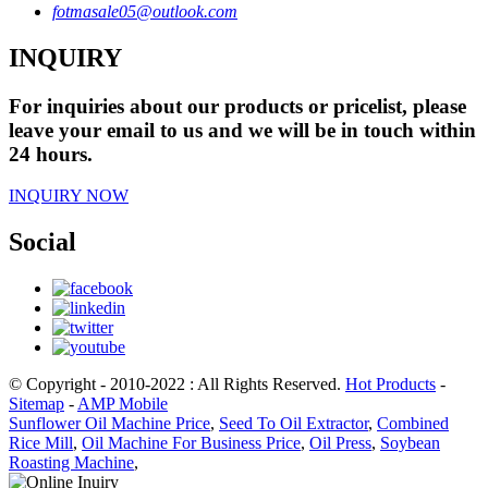
fotmasale05@outlook.com
INQUIRY
For inquiries about our products or pricelist, please
leave your email to us and we will be in touch within
24 hours.
INQUIRY NOW
Social
© Copyright - 2010-2022 : All Rights Reserved.
Hot Products
-
Sitemap
-
AMP Mobile
Sunflower Oil Machine Price
,
Seed To Oil Extractor
,
Combined
Rice Mill
,
Oil Machine For Business Price
,
Oil Press
,
Soybean
Roasting Machine
,