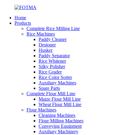
Home
Products
Complete Rice Milling Line
Rice Machines
Paddy Cleaner
Destoner
Husker
Paddy Separator
Rice Whitener
Silky Polisher
Rice Grader
Rice Color Sorter
Auxiliary Machines
Spare Parts
Complete Flour Mill Line
Maize Flour Mill Line
Wheat Flour Mill Line
Flour Machines
Cleaning Machines
Flour Milling Machines
Conveying Equipment
Auxiliary Machinery