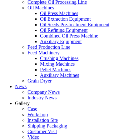
Complete Oil Processing Line
Oil Machines
Oil Press Machines
Oil Extraction Equipment
Oil Seeds Pre-treatment Equipment
Oil Refining Equipment
Combined Oil Press Machine
Auxiliary Equipment
Feed Production Line
Feed Machinery
Crushing Machines
Mixing Machines
Pellet Machines
Auxiliary Machines
Grain Dryer
News
Company News
Industry News
Gallery
Case
Workshop
Installation Site
Shipping Packaging
Customer Visit
Video