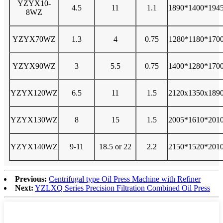
YZYX10-
4.5
11
1.1
1890*1400*194
8WZ
YZYX70WZ
1.3
4
0.75
1280*1180*170
YZYX90WZ
3
5.5
0.75
1400*1280*170
YZYX120WZ
6.5
11
1.5
2120x1350x189
YZYX130WZ
8
15
1.5
2005*1610*201
YZYX140WZ
9-11
18.5 or 22
2.2
2150*1520*201
Previous:
Centrifugal type Oil Press Machine with Refiner
Next:
YZLXQ Series Precision Filtration Combined Oil Press