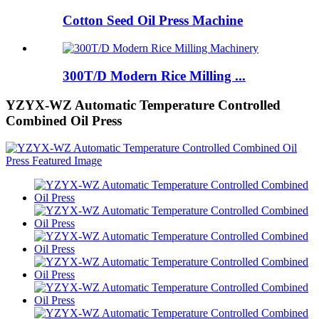
Cotton Seed Oil Press Machine
300T/D Modern Rice Milling ...
YZYX-WZ Automatic Temperature Controlled
Combined Oil Press