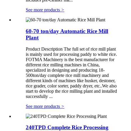
See more products
>
60-70 ton/day Automatic Rice Mill
Plant
Product Description The full set of rice mill plant
is mainly used for processing paddy to white rice.
FOTMA Machinery is the best manufacturer for
different rice milling machines in China,
specialized in designing and producing 18-
500ton/day complete rice mill machinery and
different kinds of machines like husker, destoner,
rice grader, color sorter, paddy dryer, etc..We also
start to develop the rice milling plant and installed
successfully ...
See more products
>
240TPD Complete Rice Processing