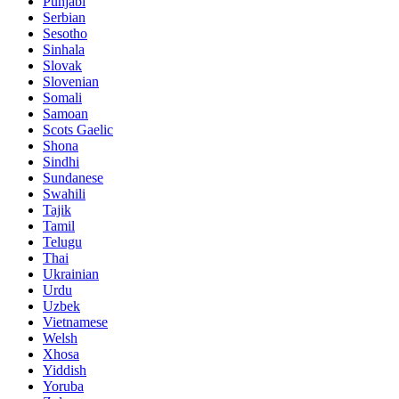
Punjabi
Serbian
Sesotho
Sinhala
Slovak
Slovenian
Somali
Samoan
Scots Gaelic
Shona
Sindhi
Sundanese
Swahili
Tajik
Tamil
Telugu
Thai
Ukrainian
Urdu
Uzbek
Vietnamese
Welsh
Xhosa
Yiddish
Yoruba