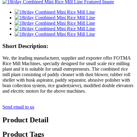
Short Description:
We, the leading manufacturer, supplier and exporter offer FOTMA
Rice Mill Machines, specially designed for small scale rice milling
plant and it is suitable for small entrepreneurs. The combined rice
mill plant consisting of paddy cleaner with dust blower, rubber roll
sheller with husk aspirator, paddy separator, abrasive polisher with
bran collection system, rice grader(sieve), modified double elevators
and electric motors for the above machines.
Send email to us
Product Detail
Product Tags