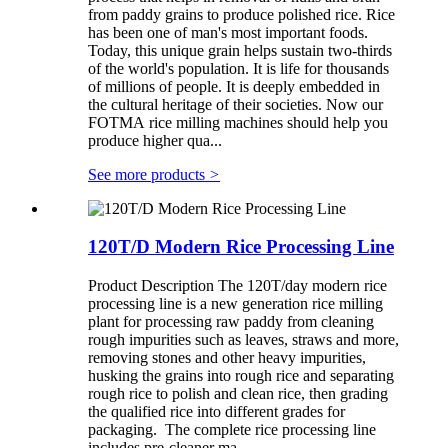
from paddy grains to produce polished rice. Rice
has been one of man's most important foods.
Today, this unique grain helps sustain two-thirds
of the world's population. It is life for thousands
of millions of people. It is deeply embedded in
the cultural heritage of their societies. Now our
FOTMA rice milling machines should help you
produce higher qua...
See more products
>
120T/D Modern Rice Processing Line
Product Description The 120T/day modern rice
processing line is a new generation rice milling
plant for processing raw paddy from cleaning
rough impurities such as leaves, straws and more,
removing stones and other heavy impurities,
husking the grains into rough rice and separating
rough rice to polish and clean rice, then grading
the qualified rice into different grades for
packaging. The complete rice processing line
includes pre-cleaner ma...