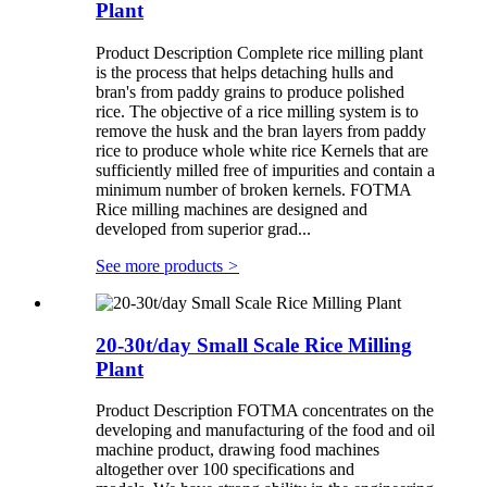
Plant
Product Description Complete rice milling plant
is the process that helps detaching hulls and
bran's from paddy grains to produce polished
rice. The objective of a rice milling system is to
remove the husk and the bran layers from paddy
rice to produce whole white rice Kernels that are
sufficiently milled free of impurities and contain a
minimum number of broken kernels. FOTMA
Rice milling machines are designed and
developed from superior grad...
See more products
>
20-30t/day Small Scale Rice Milling
Plant
Product Description FOTMA concentrates on the
developing and manufacturing of the food and oil
machine product, drawing food machines
altogether over 100 specifications and