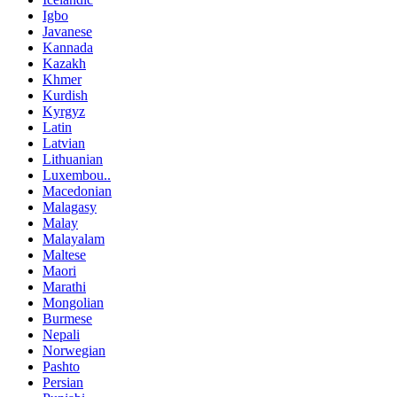
Igbo
Javanese
Kannada
Kazakh
Khmer
Kurdish
Kyrgyz
Latin
Latvian
Lithuanian
Luxembou..
Macedonian
Malagasy
Malay
Malayalam
Maltese
Maori
Marathi
Mongolian
Burmese
Nepali
Norwegian
Pashto
Persian