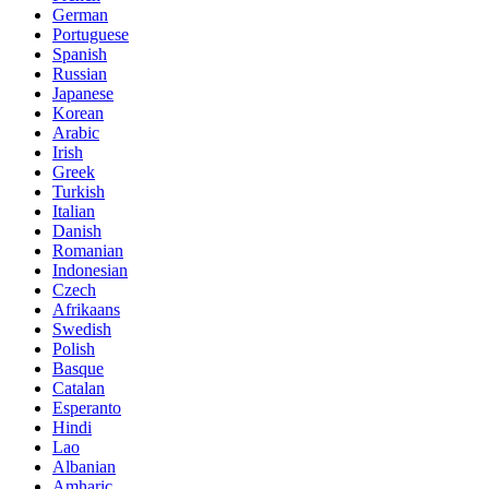
German
Portuguese
Spanish
Russian
Japanese
Korean
Arabic
Irish
Greek
Turkish
Italian
Danish
Romanian
Indonesian
Czech
Afrikaans
Swedish
Polish
Basque
Catalan
Esperanto
Hindi
Lao
Albanian
Amharic