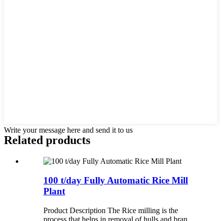
Write your message here and send it to us
Related products
100 t/day Fully Automatic Rice Mill
Plant
Product Description The Rice milling is the
process that helps in removal of hulls and bran