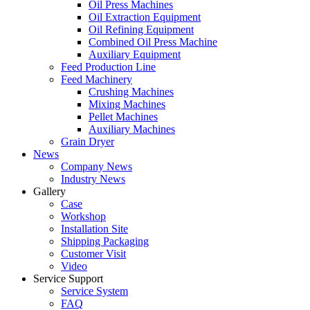
Oil Press Machines
Oil Extraction Equipment
Oil Refining Equipment
Combined Oil Press Machine
Auxiliary Equipment
Feed Production Line
Feed Machinery
Crushing Machines
Mixing Machines
Pellet Machines
Auxiliary Machines
Grain Dryer
News
Company News
Industry News
Gallery
Case
Workshop
Installation Site
Shipping Packaging
Customer Visit
Video
Service Support
Service System
FAQ