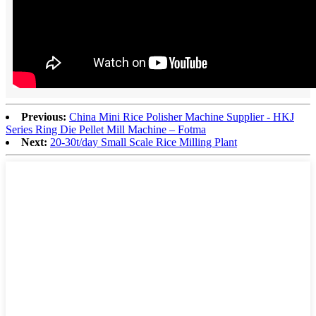
Previous:
China Mini Rice Polisher Machine Supplier - HKJ
Series Ring Die Pellet Mill Machine – Fotma
Next:
20-30t/day Small Scale Rice Milling Plant