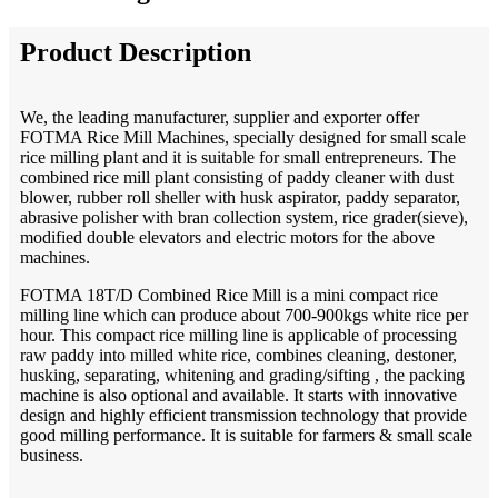
Product Description
We, the leading manufacturer, supplier and exporter offer
FOTMA Rice Mill Machines, specially designed for small scale
rice milling plant and it is suitable for small entrepreneurs. The
combined rice mill plant consisting of paddy cleaner with dust
blower, rubber roll sheller with husk aspirator, paddy separator,
abrasive polisher with bran collection system, rice grader(sieve),
modified double elevators and electric motors for the above
machines.
FOTMA 18T/D Combined Rice Mill is a mini compact rice
milling line which can produce about 700-900kgs white rice per
hour. This compact rice milling line is applicable of processing
raw paddy into milled white rice, combines cleaning, destoner,
husking, separating, whitening and grading/sifting , the packing
machine is also optional and available. It starts with innovative
design and highly efficient transmission technology that provide
good milling performance. It is suitable for farmers & small scale
business.