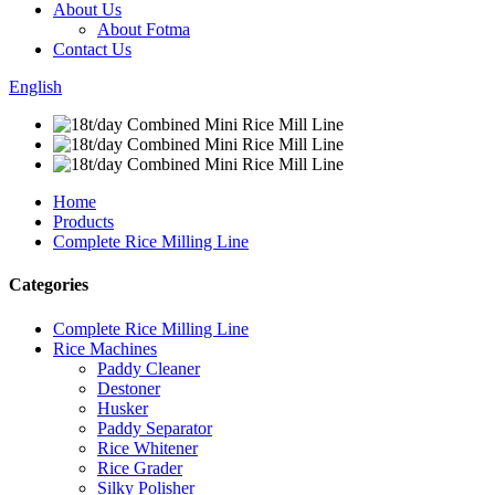
About Us
About Fotma
Contact Us
English
Home
Products
Complete Rice Milling Line
Categories
Complete Rice Milling Line
Rice Machines
Paddy Cleaner
Destoner
Husker
Paddy Separator
Rice Whitener
Rice Grader
Silky Polisher