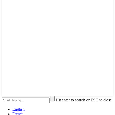
Hit enter to search or ESC to close
English
French