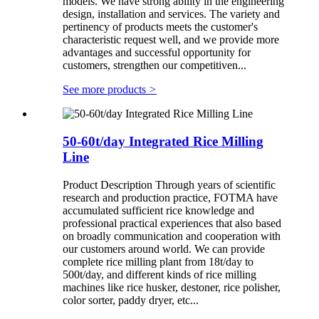
models. We have strong ability in the engineering
design, installation and services. The variety and
pertinency of products meets the customer's
characteristic request well, and we provide more
advantages and successful opportunity for
customers, strengthen our competitiven...
See more products
>
50-60t/day Integrated Rice Milling
Line
Product Description Through years of scientific
research and production practice, FOTMA have
accumulated sufficient rice knowledge and
professional practical experiences that also based
on broadly communication and cooperation with
our customers around world. We can provide
complete rice milling plant from 18t/day to
500t/day, and different kinds of rice milling
machines like rice husker, destoner, rice polisher,
color sorter, paddy dryer, etc...