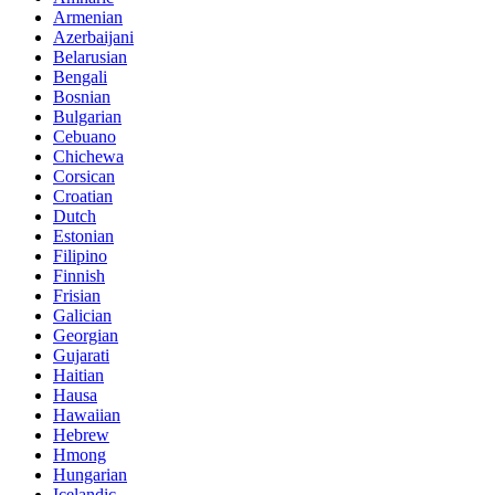
Armenian
Azerbaijani
Belarusian
Bengali
Bosnian
Bulgarian
Cebuano
Chichewa
Corsican
Croatian
Dutch
Estonian
Filipino
Finnish
Frisian
Galician
Georgian
Gujarati
Haitian
Hausa
Hawaiian
Hebrew
Hmong
Hungarian
Icelandic