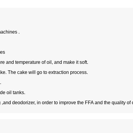
achines .
ces
re and temperature of oil, and make it soft.
ke. The cake will go to extraction process.
%.
ude oil tanks.
and deodorizer, in order to improve the FFA and the quality of oi