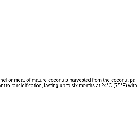
kernel or meat of mature coconuts harvested from the coconut pal
tant to rancidification, lasting up to six months at 24°C (75°F) wit