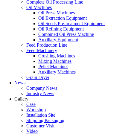
Complete Oil Processing Line
Oil Machines
Oil Press Machines
Oil Extraction Equipment
Oil Seeds Pre-treatment Equipment
Oil Refining Equipment
Combined Oil Press Machine
Auxiliary Equipment
Feed Production Line
Feed Machinery
Crushing Machines
Mixing Machines
Pellet Machines
Auxiliary Machines
Grain Dryer
News
Company News
Industry News
Gallery
Case
Workshop
Installation Site
Shipping Packaging
Customer Visit
Video