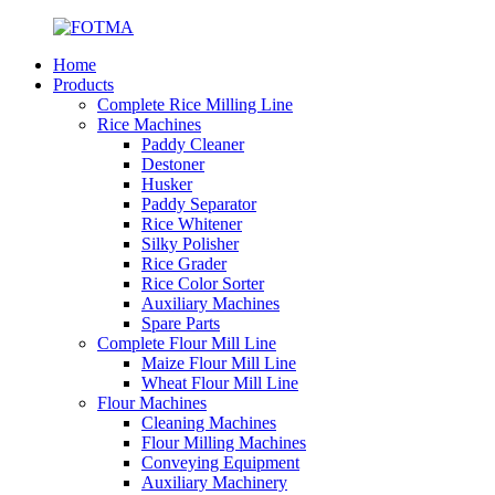
Home
Products
Complete Rice Milling Line
Rice Machines
Paddy Cleaner
Destoner
Husker
Paddy Separator
Rice Whitener
Silky Polisher
Rice Grader
Rice Color Sorter
Auxiliary Machines
Spare Parts
Complete Flour Mill Line
Maize Flour Mill Line
Wheat Flour Mill Line
Flour Machines
Cleaning Machines
Flour Milling Machines
Conveying Equipment
Auxiliary Machinery