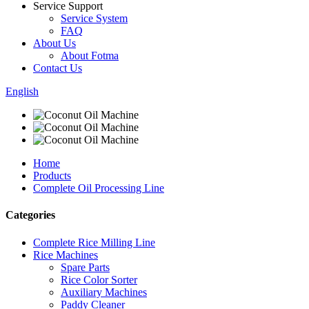
Service Support
Service System
FAQ
About Us
About Fotma
Contact Us
English
Home
Products
Complete Oil Processing Line
Categories
Complete Rice Milling Line
Rice Machines
Spare Parts
Rice Color Sorter
Auxiliary Machines
Paddy Cleaner