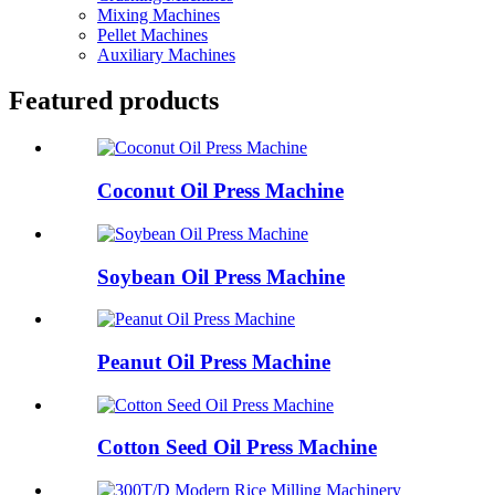
Mixing Machines
Pellet Machines
Auxiliary Machines
Featured products
Coconut Oil Press Machine
Soybean Oil Press Machine
Peanut Oil Press Machine
Cotton Seed Oil Press Machine