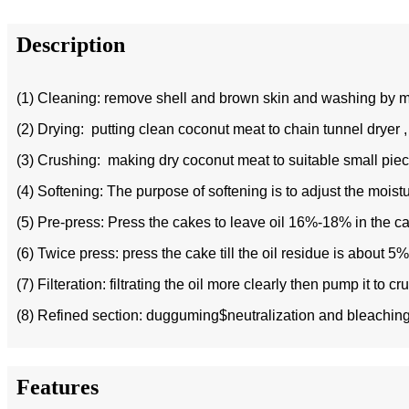
Description
(1) Cleaning: remove shell and brown skin and washing by m
(2) Drying: putting clean coconut meat to chain tunnel dryer ,
(3) Crushing: making dry coconut meat to suitable small pie
(4) Softening: The purpose of softening is to adjust the moistu
(5) Pre-press: Press the cakes to leave oil 16%-18% in the ca
(6) Twice press: press the cake till the oil residue is about 5
(7) Filteration: filtrating the oil more clearly then pump it to cr
(8) Refined section: dugguming$neutralization and bleaching ,
Features