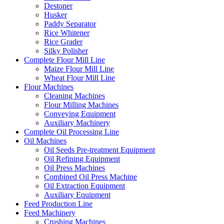
Destoner
Husker
Paddy Separator
Rice Whitener
Rice Grader
Silky Polisher
Complete Flour Mill Line
Maize Flour Mill Line
Wheat Flour Mill Line
Flour Machines
Cleaning Machines
Flour Milling Machines
Conveying Equipment
Auxiliary Machinery
Complete Oil Processing Line
Oil Machines
Oil Seeds Pre-treatment Equipment
Oil Refining Equipment
Oil Press Machines
Combined Oil Press Machine
Oil Extraction Equipment
Auxiliary Equipment
Feed Production Line
Feed Machinery
Crushing Machines