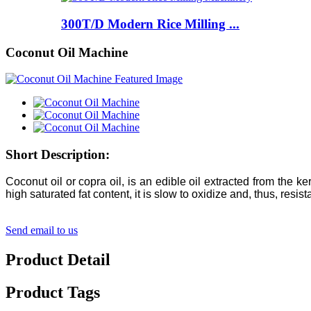
300T/D Modern Rice Milling ...
Coconut Oil Machine
Short Description:
Coconut oil or copra oil, is an edible oil extracted from the 
high saturated fat content, it is slow to oxidize and, thus, resis
Send email to us
Product Detail
Product Tags