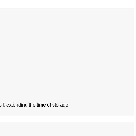
l, extending the time of storage .