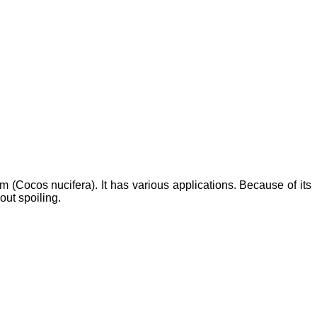
m (Cocos nucifera). It has various applications. Because of its
hout spoiling.