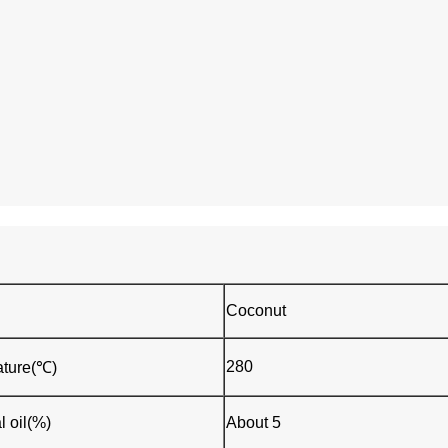
Coconut
280
ture(℃)
l oil(%)
About 5