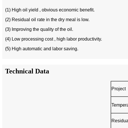
(1) High oil yield , obvious economic benefit.
(2) Residual oil rate in the dry meal is low.
(3) Improving the quality of the oil.
(4) Low processing cost , high labor productivity.
(5) High automatic and labor saving.
Technical Data
Project
Tempera
Residua