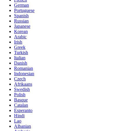
German
Portuguese
Spanish
Russian
Japanese
Korean
Arabic
Irish
Greek
Turkish
Italian
Danish
Romanian
Indonesian
Czech
Afrikaans
Swedish
Polish
Basque
Catalan
Esperanto
Hindi
Lao
Albanian