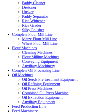
Paddy Cleaner
Destoner
Husker
Paddy Separator
Rice Whitener
Rice Grader
Silky Polisher
Complete Flour Mill Line
Maize Flour Mill Line
Wheat Flour Mill Line
Flour Machines
Cleaning Machines
Flour Milling Machines
Conveying Equipment
Auxiliary Machinery
Complete Oil Processing Line
Oil Machines
Oil Seeds Pre-treatment Equipment
Oil Refining Equipment
Oil Press Machines
Combined Oil Press Machine
Oil Extraction Equipment
Auxiliary Equipment
Feed Production Line
Feed Machinery