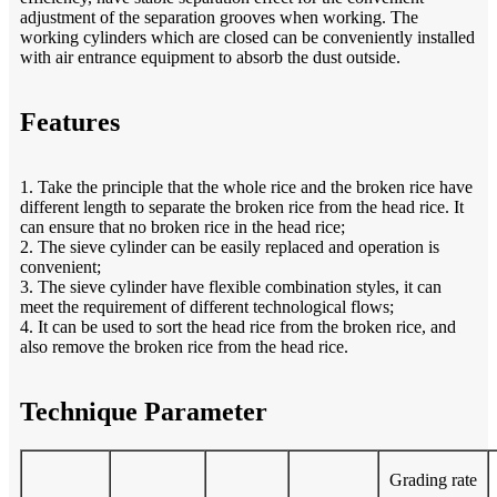
adjustment of the separation grooves when working. The
working cylinders which are closed can be conveniently installed
with air entrance equipment to absorb the dust outside.
Features
1. Take the principle that the whole rice and the broken rice have
different length to separate the broken rice from the head rice. It
can ensure that no broken rice in the head rice;
2. The sieve cylinder can be easily replaced and operation is
convenient;
3. The sieve cylinder have flexible combination styles, it can
meet the requirement of different technological flows;
4. It can be used to sort the head rice from the broken rice, and
also remove the broken rice from the head rice.
Technique Parameter
Grading rate