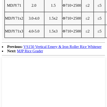
MDJY71
2.0
1.5
Φ710×2500
≤2
≤5
MDJY71x2
3.0-4.0
1.5x2
Φ710×2500
≤2
≤5
MDJY71x3
4.0-5.0
1.5x3
Φ710×2500
≤2
≤5
Previous:
VS150 Vertical Emery & Iron Roller Rice Whitener
Next:
MJP Rice Grader