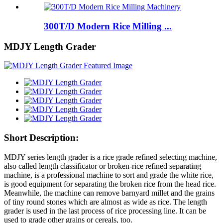
300T/D Modern Rice Milling ...
MDJY Length Grader
Short Description:
MDJY series length grader is a rice grade refined selecting machine,
also called length classificator or broken-rice refined separating
machine, is a professional machine to sort and grade the white rice,
is good equipment for separating the broken rice from the head rice.
Meanwhile, the machine can remove barnyard millet and the grains
of tiny round stones which are almost as wide as rice. The length
grader is used in the last process of rice processing line. It can be
used to grade other grains or cereals, too.