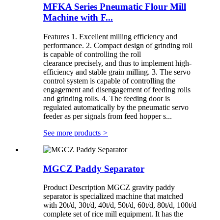
MFKA Series Pneumatic Flour Mill
Machine with F...
Features 1. Excellent milling efficiency and
performance. 2. Compact design of grinding roll
is capable of controlling the roll
clearance precisely, and thus to implement high-
efficiency and stable grain milling. 3. The servo
control system is capable of controlling the
engagement and disengagement of feeding rolls
and grinding rolls. 4. The feeding door is
regulated automatically by the pneumatic servo
feeder as per signals from feed hopper s...
See more products
>
MGCZ Paddy Separator
Product Description MGCZ gravity paddy
separator is specialized machine that matched
with 20t/d, 30t/d, 40t/d, 50t/d, 60t/d, 80t/d, 100t/d
complete set of rice mill equipment. It has the