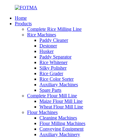
Home
Products
Complete Rice Milling Line
Rice Machines
Paddy Cleaner
Destoner
Husker
Paddy Separator
Rice Whitener
Silky Polisher
Rice Grader
Rice Color Sorter
Auxiliary Machines
Spare Parts
Complete Flour Mill Line
Maize Flour Mill Line
Wheat Flour Mill Line
Flour Machines
Cleaning Machines
Flour Milling Machines
Conveying Equipment
Auxiliary Machinery