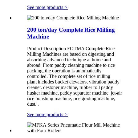
See more products
>
200 ton/day Complete Rice Milling
Machine
Product Description FOTMA Complete Rice
Milling Machines are based on digesting and
absorbing advanced technique at home and
abroad. From paddy cleaning machine to rice
packing, the operation is automatically
controlled. The complete set of rice milling
plant includes bucket elevators, vibration paddy
cleaner, destoner machine, rubber roll paddy
husker machine, paddy separator machine, jet-air
rice polishing machine, rice grading machine,
dust...
See more products
>