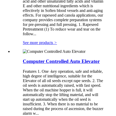
acid and other unsaturated fatty acids and vitamin
E and other nutritional ingredients which is
effectively in Soften blood vessels and anti-aging
effects. For rapeseed and canola applications, our
company provides complete preparation systems
for pre-pressing and full pressing. 1. Rapeseed
Pretreatment (1) To reduce wear and tear on the
follow...
See more products
>
Computer Controlled Auto Elevator
Features 1. One -key operation, safe and reliable,
high degree of intelligence, suitable for the
Elevator of all oil seeds except rape seeds. 2. The
oil seeds is automatically raised, with fast speed.
When the oil machine hopper is full, it will
automatically stop the lifting material, and will
start up automatically when the oil seed is
insufficient. 3. When there is no material to be
raised during the process of ascension, the buzzer
alarm w...