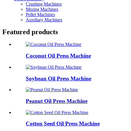
Crushing Machines
Mixing Machines
Pellet Machines
Auxiliary Machines
Featured products
Coconut Oil Press Machine
Soybean Oil Press Machine
Peanut Oil Press Machine
Cotton Seed Oil Press Machine