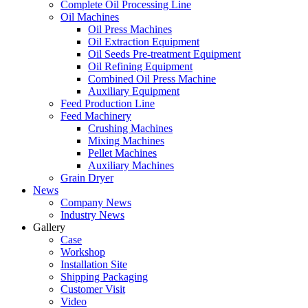
Complete Oil Processing Line
Oil Machines
Oil Press Machines
Oil Extraction Equipment
Oil Seeds Pre-treatment Equipment
Oil Refining Equipment
Combined Oil Press Machine
Auxiliary Equipment
Feed Production Line
Feed Machinery
Crushing Machines
Mixing Machines
Pellet Machines
Auxiliary Machines
Grain Dryer
News
Company News
Industry News
Gallery
Case
Workshop
Installation Site
Shipping Packaging
Customer Visit
Video