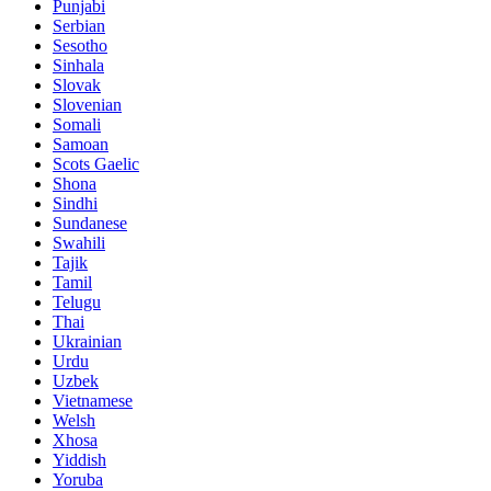
Punjabi
Serbian
Sesotho
Sinhala
Slovak
Slovenian
Somali
Samoan
Scots Gaelic
Shona
Sindhi
Sundanese
Swahili
Tajik
Tamil
Telugu
Thai
Ukrainian
Urdu
Uzbek
Vietnamese
Welsh
Xhosa
Yiddish
Yoruba