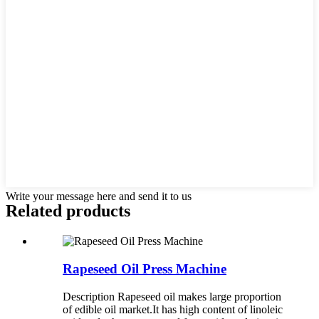
Write your message here and send it to us
Related products
Rapeseed Oil Press Machine
Description Rapeseed oil makes large proportion
of edible oil market.It has high content of linoleic