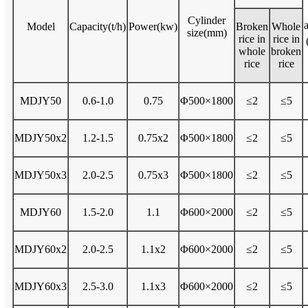
Cylinder
Model
Capacity(t/h)
Power(kw)
Broken
Whole
size(mm)
rice in
rice in
whole
broken
rice
rice
MDJY50
0.6-1.0
0.75
Φ500×1800
≤2
≤5
MDJY50x2
1.2-1.5
0.75x2
Φ500×1800
≤2
≤5
MDJY50x3
2.0-2.5
0.75x3
Φ500×1800
≤2
≤5
MDJY60
1.5-2.0
1.1
Φ600×2000
≤2
≤5
MDJY60x2
2.0-2.5
1.1x2
Φ600×2000
≤2
≤5
MDJY60x3
2.5-3.0
1.1x3
Φ600×2000
≤2
≤5