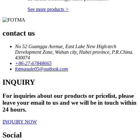
See more products
>
contact us
No 52 Guanggu Avenue, East Lake New High-tech
Development Zone, Wuhan city, Hubei province, P.R.China.
430074
+86-27-67848665
fotmasale05@outlook.com
INQUIRY
For inquiries about our products or pricelist, please
leave your email to us and we will be in touch within
24 hours.
INQUIRY NOW
Social