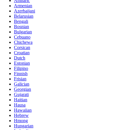
Amharic
Armenian
Azerbaijani
Belarusian
Bengali
Bosnian
Bulgarian
Cebuano
Chichewa
Corsican
Croatian
Dutch
Estonian
Filipino
Finnish
Frisian
Galician
Georgian
Gujarati
Haitian
Hausa
Hawaiian
Hebrew
Hmong
Hungarian