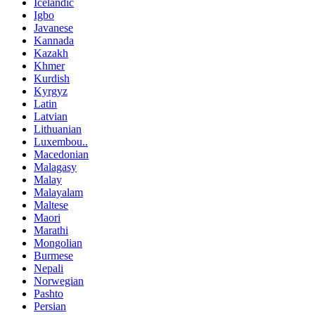
Icelandic
Igbo
Javanese
Kannada
Kazakh
Khmer
Kurdish
Kyrgyz
Latin
Latvian
Lithuanian
Luxembou..
Macedonian
Malagasy
Malay
Malayalam
Maltese
Maori
Marathi
Mongolian
Burmese
Nepali
Norwegian
Pashto
Persian