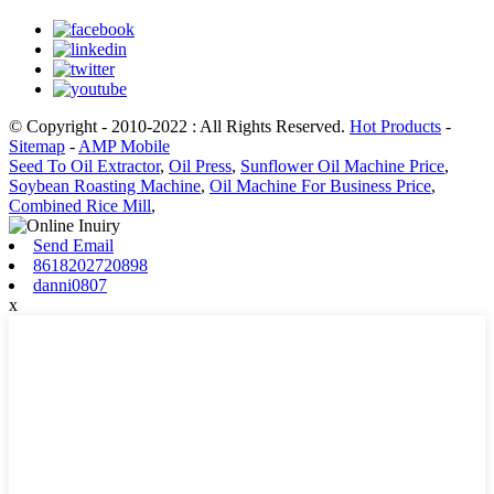
© Copyright - 2010-2022 : All Rights Reserved.
Hot Products
-
Sitemap
-
AMP Mobile
Seed To Oil Extractor
,
Oil Press
,
Sunflower Oil Machine Price
,
Soybean Roasting Machine
,
Oil Machine For Business Price
,
Combined Rice Mill
,
Send Email
8618202720898
danni0807
x