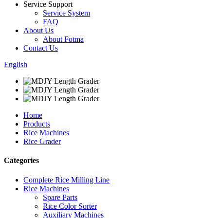
Service Support
Service System
FAQ
About Us
About Fotma
Contact Us
English
Home
Products
Rice Machines
Rice Grader
Categories
Complete Rice Milling Line
Rice Machines
Spare Parts
Rice Color Sorter
Auxiliary Machines