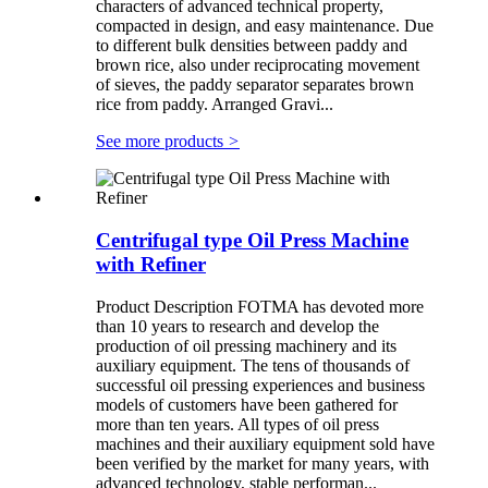
characters of advanced technical property,
compacted in design, and easy maintenance. Due
to different bulk densities between paddy and
brown rice, also under reciprocating movement
of sieves, the paddy separator separates brown
rice from paddy. Arranged Gravi...
See more products
>
Centrifugal type Oil Press Machine
with Refiner
Product Description FOTMA has devoted more
than 10 years to research and develop the
production of oil pressing machinery and its
auxiliary equipment. The tens of thousands of
successful oil pressing experiences and business
models of customers have been gathered for
more than ten years. All types of oil press
machines and their auxiliary equipment sold have
been verified by the market for many years, with
advanced technology, stable performan...