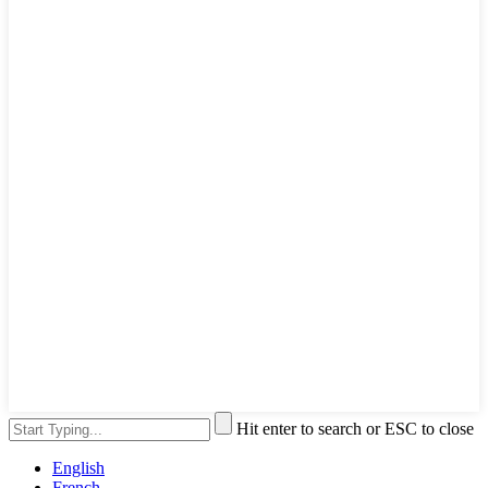
Hit enter to search or ESC to close
English
French