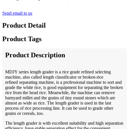
Send email to us
Product Detail
Product Tags
Product Description
MDJY series length grader is a rice grade refined selecting
machine, also called length classificator or broken-rice
refined separating machine, is a professional machine to sort and
grade the white rice, is good equipment for separating the broken
rice from the head rice. Meanwhile, the machine can remove
barnyard millet and the grains of tiny round stones which are
almost as wide as rice. The length grader is used in the last
process of rice processing line. It can be used to grade other
grains or cereals, too.
The length grader is with excellent suitability and high separation
efficiency, have stable separation effect for the convenient